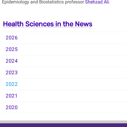
Epidemiology and Biostatistics professor
Shehzad Ali
.
Health Sciences in the News
2026
2025
2024
2023
2022
2021
2020