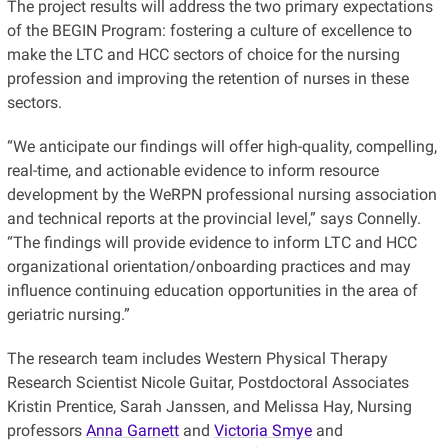
The project results will address the two primary expectations
of the BEGIN Program: fostering a culture of excellence to
make the LTC and HCC sectors of choice for the nursing
profession and improving the retention of nurses in these
sectors.
“We anticipate our findings will offer high-quality, compelling,
real-time, and actionable evidence to inform resource
development by the WeRPN professional nursing association
and technical reports at the provincial level,” says Connelly.
“The findings will provide evidence to inform LTC and HCC
organizational orientation/onboarding practices and may
influence continuing education opportunities in the area of
geriatric nursing.”
The research team includes Western Physical Therapy
Research Scientist Nicole Guitar, Postdoctoral Associates
Kristin Prentice, Sarah Janssen, and Melissa Hay, Nursing
professors
Anna Garnett
and
Victoria Smye
and