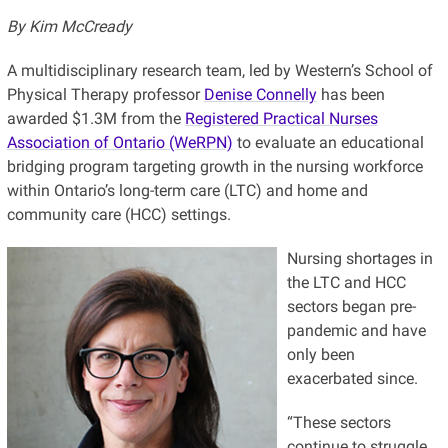
By Kim McCready
A multidisciplinary research team, led by Western’s School of
Physical Therapy professor
Denise Connelly
has been
awarded $1.3M from the
Registered Practical Nurses
Association of Ontario (WeRPN)
to evaluate an educational
bridging program targeting growth in the nursing workforce
within Ontario’s long-term care (LTC) and home and
community care (HCC) settings.
Nursing shortages in
the LTC and HCC
sectors began pre-
pandemic and have
only been
exacerbated since.
“These sectors
continue to struggle