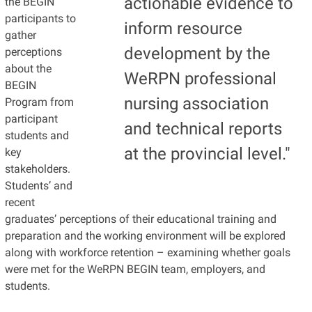
actionable evidence to
the BEGIN
participants to
inform resource
gather
development by the
perceptions
about the
WeRPN professional
BEGIN
nursing association
Program from
participant
and technical reports
students and
at the provincial level."
key
stakeholders.
Students’ and
recent
graduates’ perceptions of their educational training and
preparation and the working environment will be explored
along with workforce retention – examining whether goals
were met for the WeRPN BEGIN team, employers, and
students.