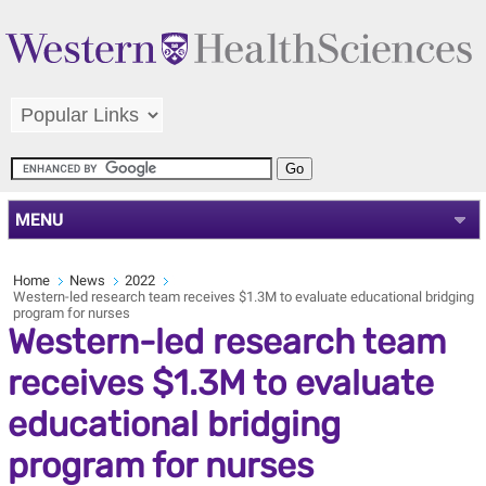
MENU
Home
News
2022
Western-led research team receives $1.3M to evaluate educational bridging
program for nurses
Western-led research team
receives $1.3M to evaluate
educational bridging
program for nurses