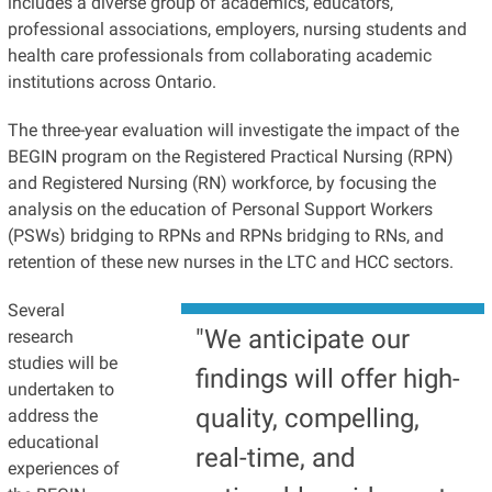
includes a diverse group of academics, educators,
professional associations, employers, nursing students and
health care professionals from collaborating academic
institutions across Ontario.
The three-year evaluation will investigate the impact of the
BEGIN program on the Registered Practical Nursing (RPN)
and Registered Nursing (RN) workforce, by focusing the
analysis on the education of Personal Support Workers
(PSWs) bridging to RPNs and RPNs bridging to RNs, and
retention of these new nurses in the LTC and HCC sectors.
Several
"We anticipate our
research
studies will be
findings will offer high-
undertaken to
quality, compelling,
address the
educational
real-time, and
experiences of