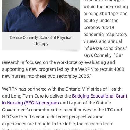
within the pre-existing
nursing shortage, and
acutely under the
Coronovirus-19
pandemic, respiratory
Denise Connelly, School of Physical
viruses and annual
Therapy
influenza conditions,”
says Connelly. “Our
research is focused on the workforce by evaluating and
supporting a new program led by the WeRPN to recruit 4000
new nurses into these two sectors by 2025.”
WeRPN has partnered with the Ontario Ministries of Health
and Long-Term Care to deliver the
Bridging Educational Grant
in Nursing (BEGIN) program
and is part of the Ontario
Government’s commitment to recruit nurses to the LTC and
HCC sectors. To ensure different perspectives and
experiences are brought to the table, the research team