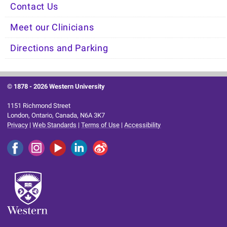
Contact Us
Meet our Clinicians
Directions and Parking
© 1878 -
2026 Western University
1151 Richmond Street
London, Ontario, Canada, N6A 3K7
Privacy
|
Web Standards
|
Terms of Use
|
Accessibility