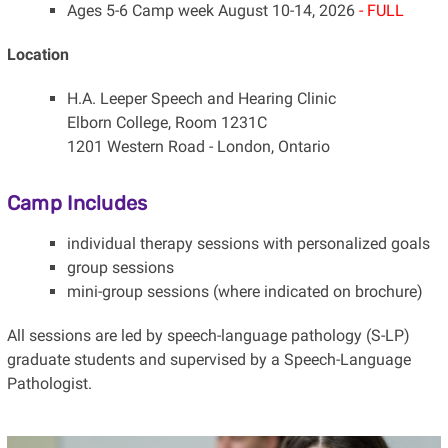
Ages 5-6 Camp week August 10-14, 2026
- FULL
Location
H.A. Leeper Speech and Hearing Clinic
Elborn College, Room 1231C
1201 Western Road - London, Ontario
Camp Includes
individual therapy sessions with personalized goals
group sessions
mini-group sessions (where indicated on brochure)
All sessions are led by speech-language pathology (S-LP)
graduate students and supervised by a Speech-Language
Pathologist.