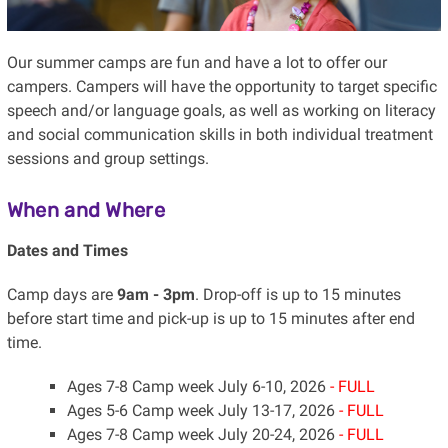
Our summer camps are fun and have a lot to offer our
campers. Campers will have the opportunity to target specific
speech and/or language goals, as well as working on literacy
and social communication skills in both individual treatment
sessions and group settings.
When and Where
Dates and Times
Camp days are
9am - 3pm
. Drop-off is up to 15 minutes
before start time and pick-up is up to 15 minutes after end
time.
Ages 7-8 Camp week July 6-10, 2026
- FULL
Ages 5-6 Camp week July 13-17, 2026
- FULL
Ages 7-8 Camp week July 20-24, 2026
- FULL