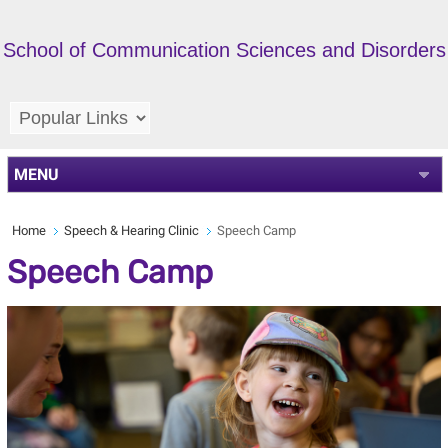
School of Communication Sciences and Disorders
MENU
Home
Speech & Hearing Clinic
Speech Camp
Speech Camp