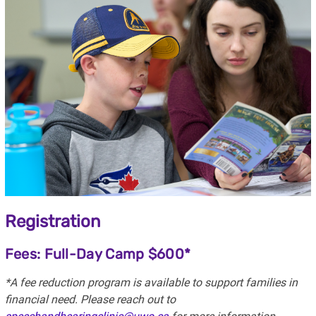
Registration
Fees: Full-Day Camp $600*
*A fee reduction program is available to support families in
financial need. Please reach out to