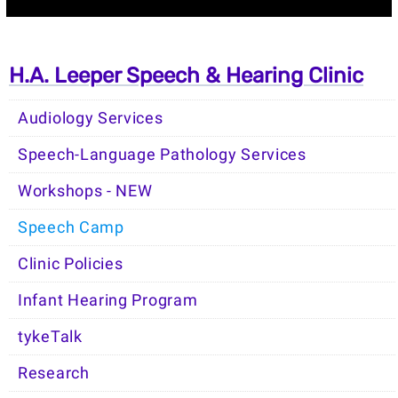
H.A. Leeper Speech & Hearing Clinic
Audiology Services
Speech-Language Pathology Services
Workshops - NEW
Speech Camp
Clinic Policies
Infant Hearing Program
tykeTalk
Research