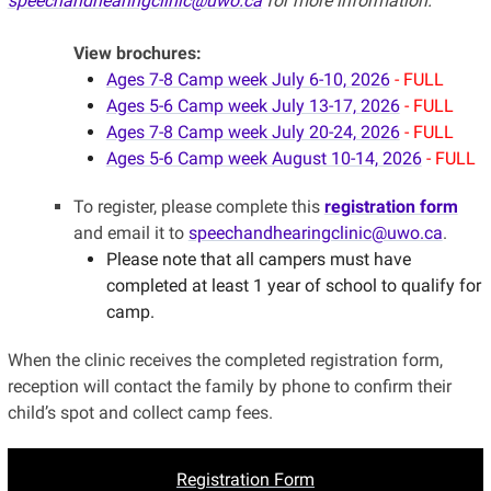
speechandhearingclinic@uwo.ca
for more information.
View brochures:
Ages 7-8 Camp week July 6-10, 2026
- FULL
Ages 5-6 Camp week July 13-17, 2026
- FULL
Ages 7-8 Camp week July 20-24, 2026
- FULL
Ages 5-6 Camp week August 10-14, 2026
- FULL
To register, please complete this
registration form
and email it to
speechandhearingclinic@uwo.ca
.
Please note that all campers must have
completed at least 1 year of school to qualify for
camp.
When the clinic receives the completed registration form,
reception will contact the family by phone to confirm their
child’s spot and collect camp fees.
Registration Form