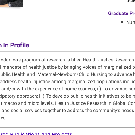
Scie
Graduate Pr
Nur
 In Profile
odanloo's program of research is titled Health Justice Research
l mandate of health justice by bringing voices of marginalized 
 Public Health and Maternal-Newborn/Child Nursing to advance h
o address health injustice among marginalized populations inc
and/or with the experience of homelessness; ii) To advance nu
ipatory approach; iii) To develop public health initiatives to be 
 at macro and micro levels. Health Justice Research in Global Co
l and social services together to address the community’s needs 
ves.
red Publications and Projects