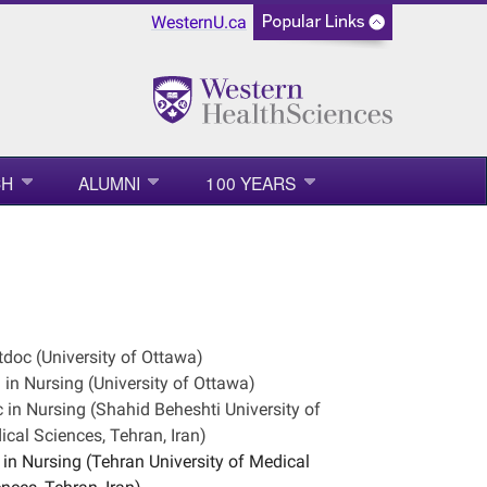
WesternU.ca
CH
ALUMNI
100 YEARS
doc (University of Ottawa)
in Nursing (University of Ottawa)
in Nursing (Shahid Beheshti University of
cal Sciences, Tehran, Iran)
in Nursing (Tehran University of Medical