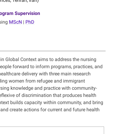
nces, Tehran, Iran)
ogram Supervision
sing
MScN
|
PhD
 in Global Context aims to address the nursing
people forward to inform programs, practices, and
ealthcare delivery with three main research
luding women from refugee and immigrant
rsing knowledge and practice with community-
reflexive of discrimination that produces health
ntext builds capacity within community, and bring
and create actions for current and future health