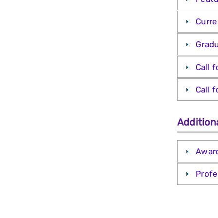
Curre
Gradu
Call 
Call 
Addition
Awar
Profe