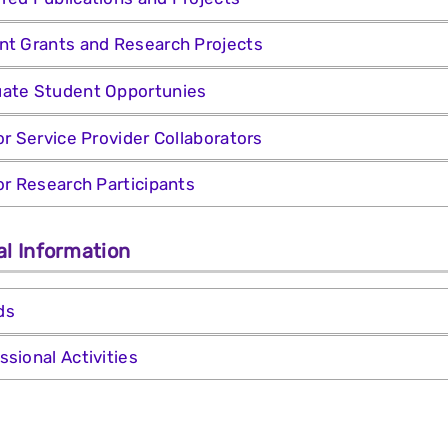
nt Grants and Research Projects
ate Student Opportunies
for Service Provider Collaborators
for Research Participants
al Information
ds
ssional Activities