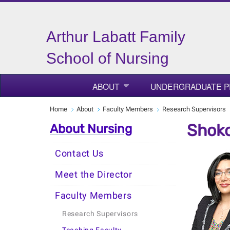
Arthur Labatt Family
School of Nursing
ABOUT
UNDERGRADUATE 
Home
About
Faculty Members
Research Supervisors
Shoko
About Nursing
Contact Us
Meet the Director
Faculty Members
Research Supervisors