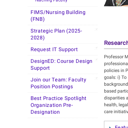
Teaching Faculty
FIMS/Nursing Building
(FNB)
Strategic Plan (2025-
2028)
Research
Request IT Support
Professor M
DesignED: Course Design
professiona
Support
policies in
goals: i) T
Join our Team: Faculty
background 
Position Postings
based partic
disparities
Best Practice Spotlight
health, lega
Organization Pre-
care initiati
Designation
Featu