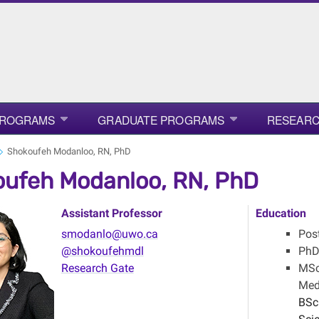
PROGRAMS
GRADUATE PROGRAMS
RESEAR
Shokoufeh Modanloo, RN, PhD
ufeh Modanloo, RN, PhD
Assistant Professor
Education
smodanlo@uwo.ca
Post
@shokoufehmdl
PhD 
Research Gate
MSc 
Medi
BSc 