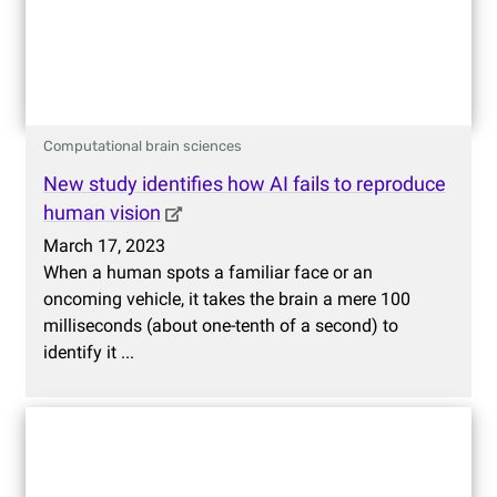
Computational brain sciences
New study identifies how AI fails to reproduce
human vision
March 17, 2023
When a human spots a familiar face or an
oncoming vehicle, it takes the brain a mere 100
milliseconds (about one-tenth of a second) to
identify it ...