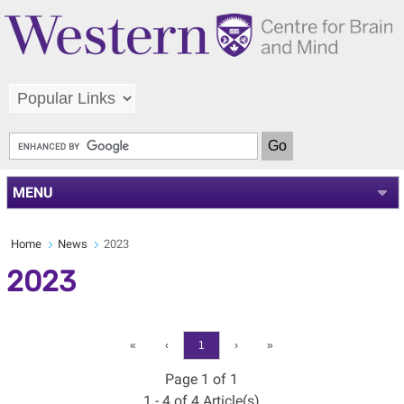
MENU
Home
News
2023
2023
«
‹
1
›
»
Page 1 of 1
1 - 4 of 4 Article(s)