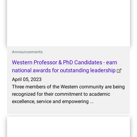
Announcements
Western Professor & PhD Candidates - earn
national awards for outstanding leadership
April 05, 2023
Three members of the Western community are being
recognized for their commitment to academic
excellence, service and empowering ...