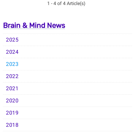
1 - 4 of 4 Article(s)
Brain & Mind News
2025
2024
2023
2022
2021
2020
2019
2018