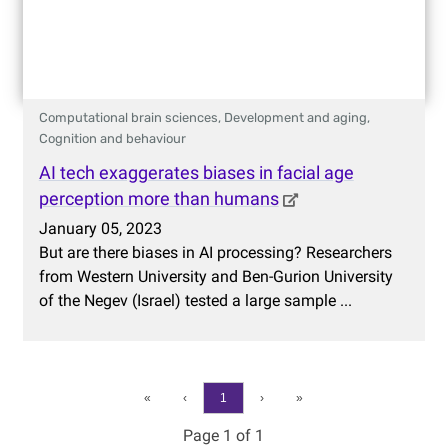
Computational brain sciences,
Development and aging,
Cognition and behaviour
AI tech exaggerates biases in facial age
perception more than humans
January 05, 2023
But are there biases in AI processing? Researchers
from Western University and Ben-Gurion University
of the Negev (Israel) tested a large sample ...
«
‹
1
›
»
Page 1 of 1