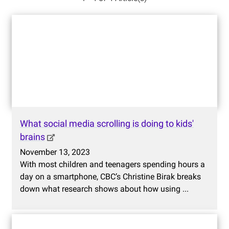
What social media scrolling is doing to kids'
brains
November 13, 2023
With most children and teenagers spending hours a
day on a smartphone, CBC’s Christine Birak breaks
down what research shows about how using ...