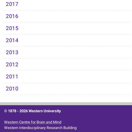
2017
2016
2015
2014
2013
2012
2011
2010
© 1878 -
2026 Western University
Western Centre for Brain and Mind
Western Interdisciplinary Research Building