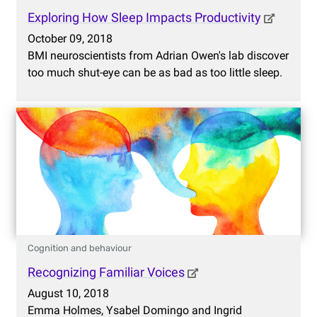
Exploring How Sleep Impacts Productivity
October 09, 2018
BMI neuroscientists from Adrian Owen's lab discover
too much shut-eye can be as bad as too little sleep.
Cognition and behaviour
Recognizing Familiar Voices
August 10, 2018
Emma Holmes, Ysabel Domingo and Ingrid