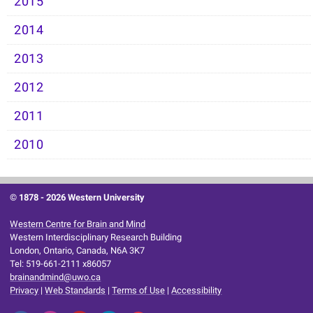
2015
2014
2013
2012
2011
2010
© 1878 -
2026 Western University
Western Centre for Brain and Mind
Western Interdisciplinary Research Building
London, Ontario, Canada, N6A 3K7
Tel: 519-661-2111 x86057
brainandmind@uwo.ca
Privacy
|
Web Standards
|
Terms of Use
|
Accessibility