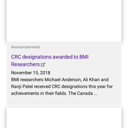
Announcements
CRC designations awarded to BMI
Researchers
November 15, 2018
BMI researchers Michael Anderson, Ali Khan and
Ranji Patel received CRC designations this year for
achievements in their fields. The Canada ...