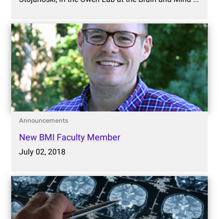
Announcements
New BMI Faculty Member
July 02, 2018