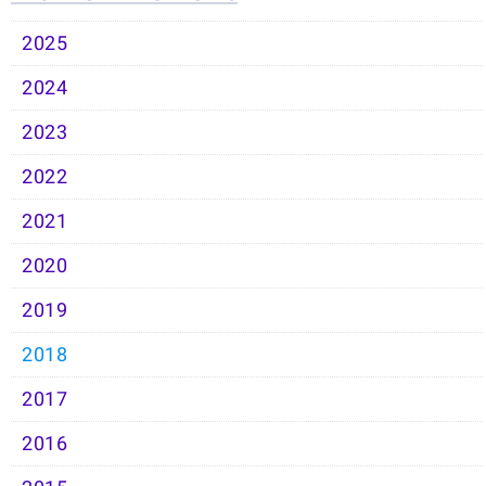
2025
2024
2023
2022
2021
2020
2019
2018
2017
2016