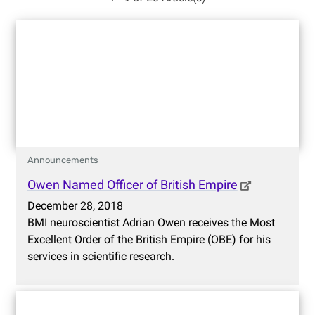
Announcements
Owen Named Officer of British Empire
December 28, 2018
BMI neuroscientist Adrian Owen receives the Most
Excellent Order of the British Empire (OBE) for his
services in scientific research.