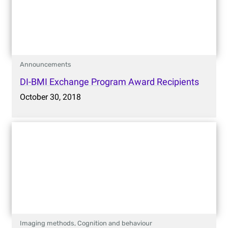
Announcements
DI-BMI Exchange Program Award Recipients
October 30, 2018
Imaging methods,
Cognition and behaviour