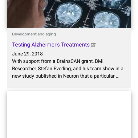
Development and aging
Testing Alzheimer's Treatments
June 29, 2018
With support from a BrainsCAN grant, BMI
Researcher, Stefan Everling, and his team show in a
new study published in Neuron that a particular ...