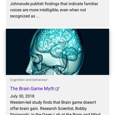
Johnsrude publish findings that indicate familiar
voices are more intelligible, even when not
recognized as ...
Cognition and behaviour
The Brain Game Myth
July 30, 2018
Western-led study finds that Brain game doesn't
offer brain gain. Research Scientist, Bobby
Stojanoski, in the Owen Lab at the Brain and Mind ...