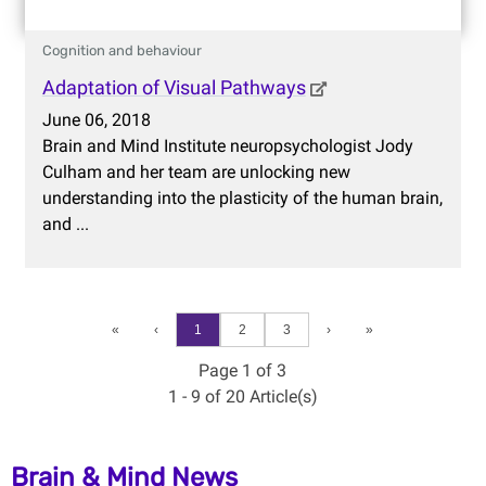
Cognition and behaviour
Adaptation of Visual Pathways
June 06, 2018
Brain and Mind Institute neuropsychologist Jody
Culham and her team are unlocking new
understanding into the plasticity of the human brain,
and ...
«
‹
1
2
3
›
»
Page 1 of 3
1 - 9 of 20 Article(s)
Brain & Mind News