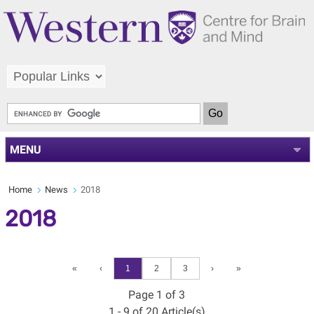
MENU
Home
News
2018
2018
«
‹
1
2
3
›
»
Page 1 of 3
1 - 9 of 20 Article(s)