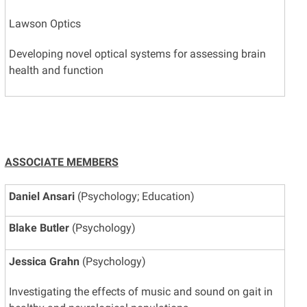
Lawson Optics
Developing novel optical systems for assessing brain
health and function
ASSOCIATE MEMBERS
Daniel Ansari
(Psychology; Education)
Blake Butler
(Psychology)
Jessica Grahn
(Psychology)
Investigating the effects of music and sound on gait in