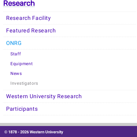
Research
Research Facility
Featured Research
ONRG
Staff
Equipment
News
Investigators
Western University Research
Participants
© 1878 -
2026 Western University