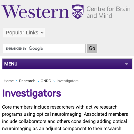
MENU
Home
Research
ONRG
Investigators
Investigators
Core members include researchers with active research
programs using optical neuroimaging. Associated members
include collaborators and others considering adding optical
neuroimaging as an adjunct component to their research