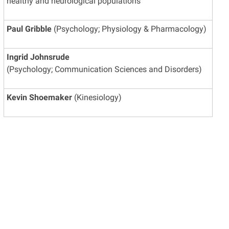
healthy and neurological populations
Paul Gribble
(Psychology; Physiology & Pharmacology)
Ingrid Johnsrude
(Psychology; Communication Sciences and Disorders)
Kevin Shoemaker
(Kinesiology)