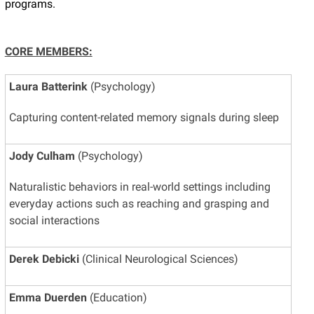
programs.
CORE MEMBERS:
Laura Batterink
(Psychology)
Capturing content-related memory signals during sleep
Jody Culham
(Psychology)
Naturalistic behaviors in real-world settings including
everyday actions such as reaching and grasping and
social interactions
Derek Debicki
(Clinical Neurological Sciences)
Emma Duerden
(Education)