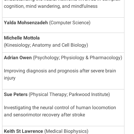
cognition, mind wandering, and mindfulness
Yalda Mohsenzadeh
(Computer Science)
Michelle Mottola
(Kinesiology; Anatomy and Cell Biology)
Adrian Owen
(Psychology; Physiology & Pharmacology)
Improving diagnosis and prognosis after severe brain
injury
Sue Peters
(Physical Therapy; Parkwood Institute)
Investigating the neural control of human locomotion
and sensorimotor recovery after stroke
Keith St Lawrence
(Medical Biophysics)