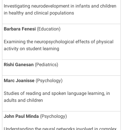
Investigating neurodevelopment in infants and children
in healthy and clinical populations
Barbara Fenesi
(Education)
Examining the neuropsychological effects of physical
activity on student learning
Rishi Ganesan
(Pediatrics)
Marc Joanisse
(Psychology)
Studies of reading and spoken language learning, in
adults and children
John Paul Minda
(Psychology)
Understanding the neural networks involved in complex