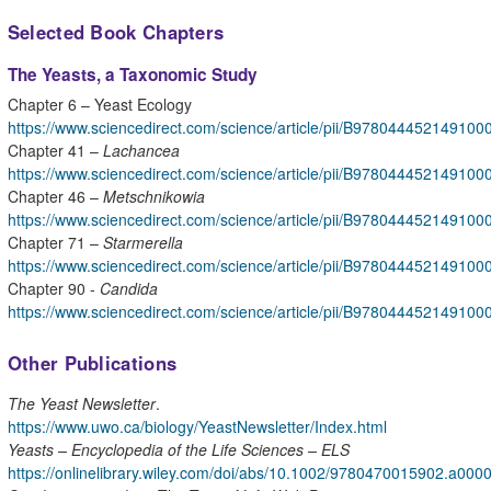
Selected Book Chapters
The Yeasts, a Taxonomic Study
Chapter 6 – Yeast Ecology
https://www.sciencedirect.com/science/article/pii/B978044452149100
Chapter 41 –
Lachancea
https://www.sciencedirect.com/science/article/pii/B978044452149100
Chapter 46 –
Metschnikowia
https://www.sciencedirect.com/science/article/pii/B978044452149100
Chapter 71 –
Starmerella
https://www.sciencedirect.com/science/article/pii/B978044452149100
Chapter 90 -
Candida
https://www.sciencedirect.com/science/article/pii/B978044452149100
Other Publications
The Yeast Newsletter
.
https://www.uwo.ca/biology/YeastNewsletter/Index.html
Yeasts – Encyclopedia of the Life Sciences – ELS
https://onlinelibrary.wiley.com/doi/abs/10.1002/9780470015902.a00