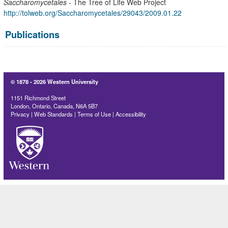
Saccharomycetales
- The Tree of Life Web Project
http://tolweb.org/Saccharomycetales/29043/2009.01.22
Publications
© 1878 -
2026 Western University
1151 Richmond Street
London, Ontario, Canada, N6A 5B7
Privacy
|
Web Standards
|
Terms of Use
|
Accessibility