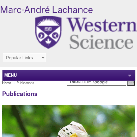
MENU
Home
Publications
Publications