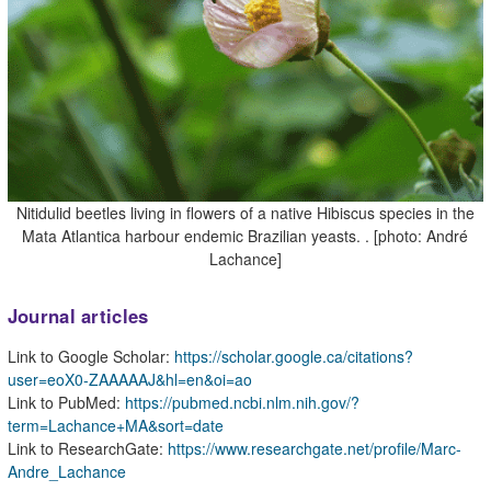
Nitidulid beetles living in flowers of a native Hibiscus species in the
Mata Atlantica harbour endemic Brazilian yeasts. . [photo: André
Lachance]
Journal articles
Link to Google Scholar:
https://scholar.google.ca/citations?
user=eoX0-ZAAAAAJ&hl=en&oi=ao
Link to PubMed:
https://pubmed.ncbi.nlm.nih.gov/?
term=Lachance+MA&sort=date
Link to ResearchGate:
https://www.researchgate.net/profile/Marc-
Andre_Lachance