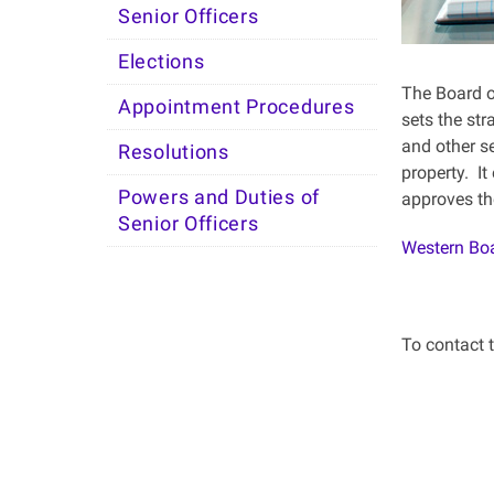
Senior Officers
Elections
The Board of
Appointment Procedures
sets the str
and other se
Resolutions
property. It
Powers and Duties of
approves th
Senior Officers
Western Boa
To contact 