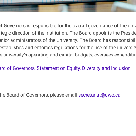
 Governors is responsible for the overall governance of the univ
ategic direction of the institution. The Board appoints the Presi
nior administrators of the University. The Board has responsibili
 establishes and enforces regulations for the use of the universit
e university’s operating and capital budgets, oversees expenditu
rd of Governors' Statement on Equity, Diversity and Inclusion
the Board of Governors, please email
secretariat@uwo.ca
.