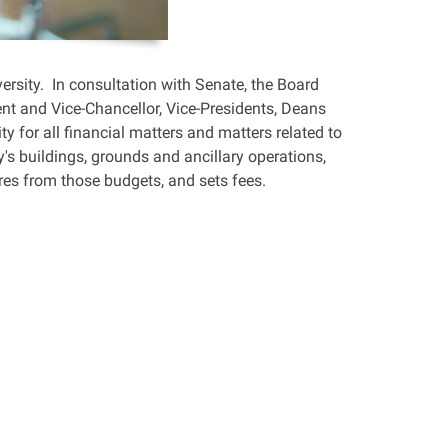
ersity. In consultation with Senate, the Board
dent and Vice-Chancellor, Vice-Presidents, Deans
ty for all financial matters and matters related to
y's buildings, grounds and ancillary operations,
res from those budgets, and sets fees.