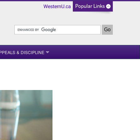
WesternU.ca
PPEALS & DISCIPLINE