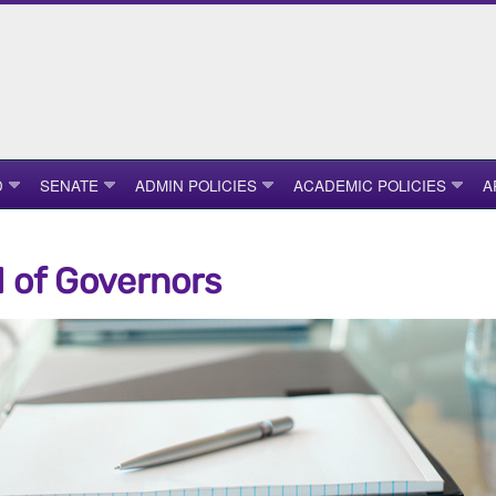
D
SENATE
ADMIN POLICIES
ACADEMIC POLICIES
A
 of Governors