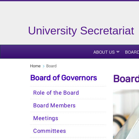
University Secretariat
ABOUT US
BOAR
Home
Board
Board
Board of Governors
Role of the Board
Board Members
Meetings
Committees