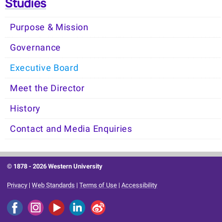
Studies
Purpose & Mission
Governance
Executive Board
Meet the Director
History
Contact and Media Enquiries
© 1878 -
2026 Western University
Privacy
|
Web Standards
|
Terms of Use
|
Accessibility