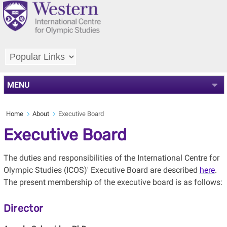
MENU
Home
About
Executive Board
Executive Board
The duties and responsibilities of the International Centre for
Olympic Studies (ICOS)' Executive Board are described
here
.
The present membership of the executive board is as follows:
Director