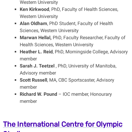
Western University
Ken Kirkwood
, PhD, Faculty of Health Sciences,
Western University
Alan Oldham
, PhD Student, Faculty of Health
Sciences, Western University
Marwan Hellal,
PhD, Faculty Researcher, Faculty of
Health Sciences, Western University
Heather L. Reid
, PhD, Morningside College, Advisory
member
Sarah J. Teetzel
, PhD, University of Manitoba,
Advisory member
Scott Russell
, MA, CBC Sportscaster, Advisory
member
Richard W. Pound
– IOC member, Honourary
member
The International Centre for Olympic