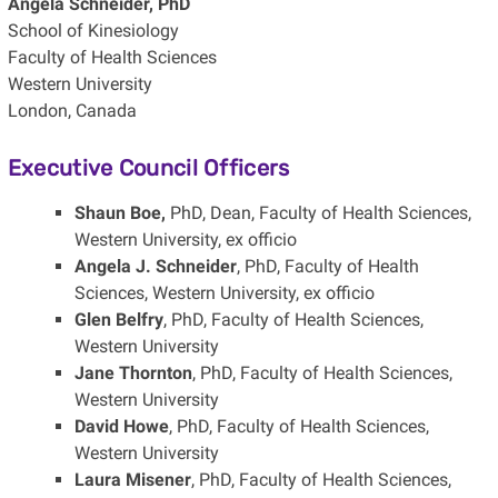
Angela Schneider, PhD
School of Kinesiology
Faculty of Health Sciences
Western University
London, Canada
Executive Council Officers
Shaun Boe,
PhD, Dean, Faculty of Health Sciences,
Western University, ex officio
Angela J. Schneider
, PhD, Faculty of Health
Sciences, Western University, ex officio
Glen Belfry
, PhD, Faculty of Health Sciences,
Western University
Jane Thornton
, PhD, Faculty of Health Sciences,
Western University
David Howe
, PhD, Faculty of Health Sciences,
Western University
Laura Misener
, PhD, Faculty of Health Sciences,