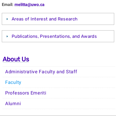
Email:
melitta@uwo.ca
Areas of Interest and Research
Publications, Presentations, and Awards
About Us
Administrative Faculty and Staff
Faculty
Professors Emeriti
Alumni