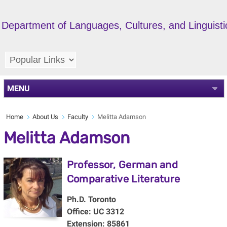
Department of Languages, Cultures, and Linguisti
MENU
Home
About Us
Faculty
Melitta Adamson
Melitta Adamson
Professor, German and
Comparative Literature
Ph.D. Toronto
Office: UC 3312
Extension: 85861