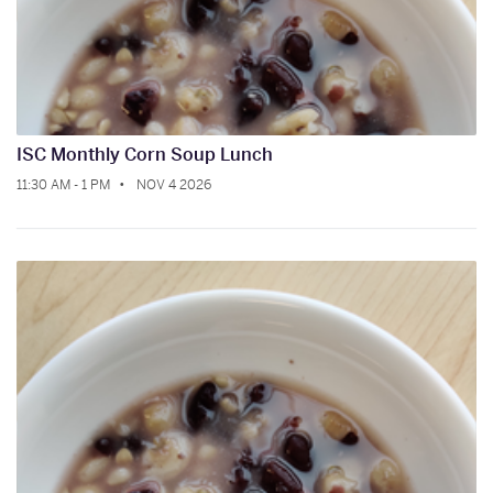
ISC Monthly Corn Soup Lunch
11:30 AM - 1 PM
NOV 4 2026