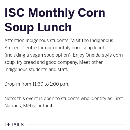
ISC Monthly Corn
Soup Lunch
Attention Indigenous students! Visit the Indigenous
Student Centre for our monthly corn soup lunch
(including a vegan soup option). Enjoy Oneida style corn
soup, fry bread and good company. Meet other
Indigenous students and staff.
Drop-in from 11:30 to 1:00 p.m.
Note: this event is open to students who identify as First
Nations, Métis, or Inuit.
DETAILS