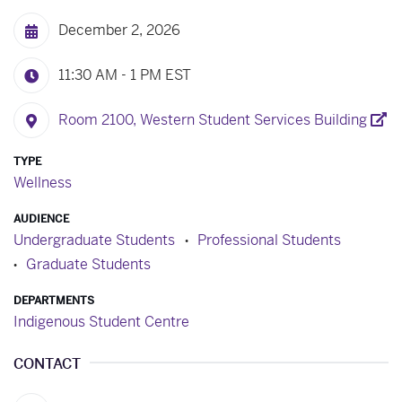
December 2, 2026
11:30 AM - 1 PM
EST
Room 2100, Western Student Services Building
TYPE
Wellness
AUDIENCE
Undergraduate Students
Professional Students
Graduate Students
DEPARTMENTS
Indigenous Student Centre
CONTACT