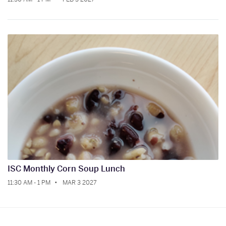
ISC Monthly Corn Soup Lunch
11:30 AM - 1 PM
MAR 3 2027