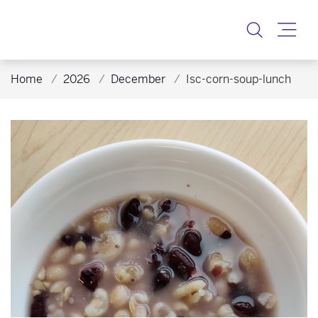
Toggle
Home
2026
December
Isc-corn-soup-lunch