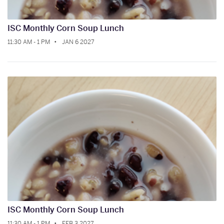
ISC Monthly Corn Soup Lunch
11:30 AM - 1 PM
JAN 6 2027
ISC Monthly Corn Soup Lunch
11:30 AM - 1 PM
FEB 3 2027