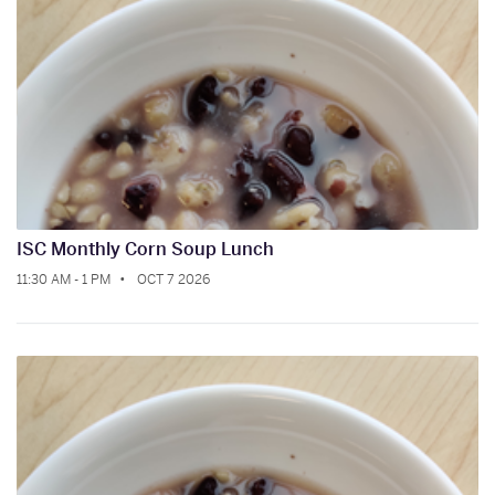
ISC Monthly Corn Soup Lunch
11:30 AM - 1 PM
OCT 7 2026