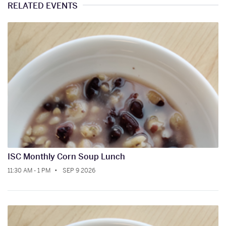
RELATED EVENTS
ISC Monthly Corn Soup Lunch
11:30 AM - 1 PM
SEP 9 2026