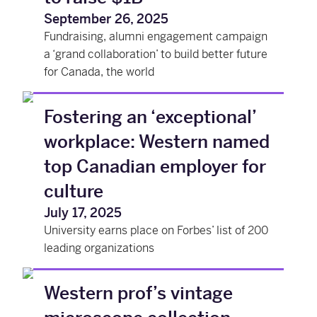
September 26, 2025
Fundraising, alumni engagement campaign
a ‘grand collaboration’ to build better future
for Canada, the world
Fostering an ‘exceptional’
workplace: Western named
top Canadian employer for
culture
July 17, 2025
University earns place on Forbes’ list of 200
leading organizations
Western prof’s vintage