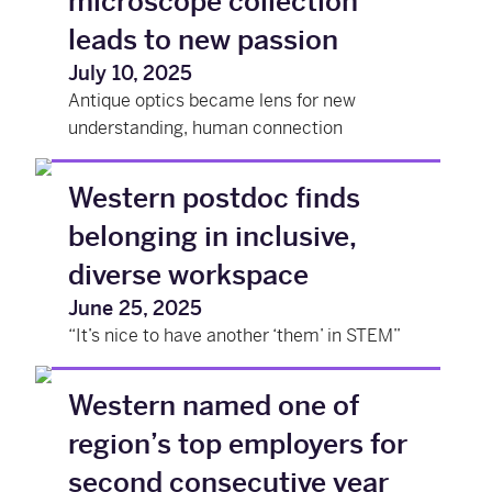
microscope collection
leads to new passion
July 10, 2025
Antique optics became lens for new
understanding, human connection
Western postdoc finds
belonging in inclusive,
diverse workspace
June 25, 2025
“It’s nice to have another ‘them’ in STEM”
Western named one of
region’s top employers for
second consecutive year