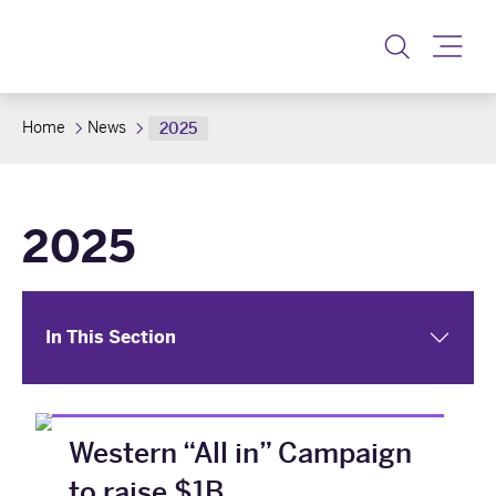
Toggle
Home
News
2025
2025
In This Section
Western “All in” Campaign
to raise $1B