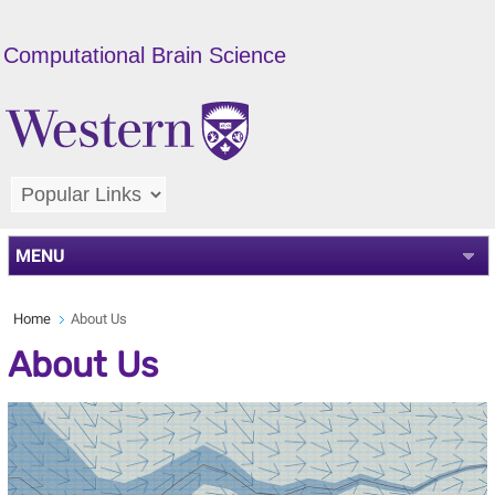
Computational Brain Science
MENU
Home
About Us
About Us