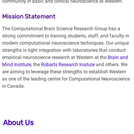
community in basic and clinical neuroscience at Western.
Mission Statement
The Computational Brain Science Research Group has a
strong commitment to training students, staff, and faculty in
modern computational neuroscience techniques. Our unique
strengths is tight integration with laboratories that conduct
empirical neuroscience research at Western at the
Brain and
Mind Institute
, the
Robarts Research Insitute
and others. We
are aiming to leverage these strengths to
establish Western
as one of the leading centre for Computational Neuroscience
in Canada.
About Us