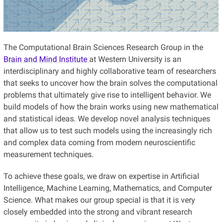
The Computational Brain Sciences Research Group in the
Brain and Mind Institute
at Western University is an
interdisciplinary and highly collaborative team of researchers
that seeks to uncover how the brain solves the computational
problems that ultimately give rise to intelligent behavior. We
build models of how the brain works using new mathematical
and statistical ideas. We develop novel analysis techniques
that allow us to test such models using the increasingly rich
and complex data coming from modern neuroscientific
measurement techniques.
To achieve these goals, we draw on expertise in Artificial
Intelligence, Machine Learning, Mathematics, and Computer
Science. What makes our group special is that it is very
closely embedded into the strong and vibrant research