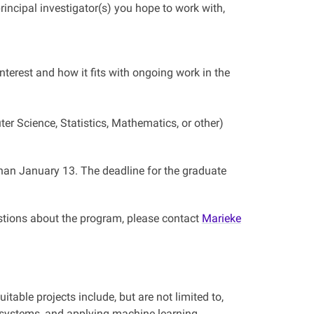
incipal investigator(s) you hope to work with,
nterest and how it fits with ongoing work in the
r Science, Statistics, Mathematics, or other)
 than January 13. The deadline for the graduate
stions about the program, please contact
Marieke
table projects include, but are not limited to,
 systems, and applying machine learning