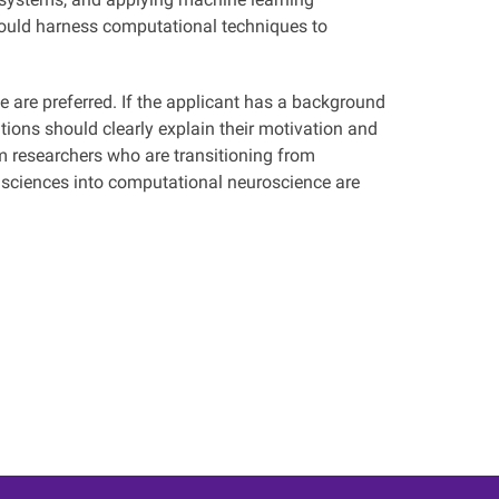
hould harness computational techniques to
 are preferred. If the applicant has a background
ations should clearly explain their motivation and
m researchers who are transitioning from
 sciences into computational neuroscience are