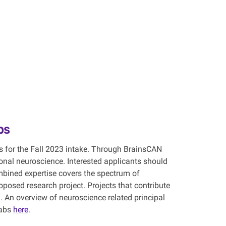
ps
s for the Fall 2023 intake. Through BrainsCAN
onal neuroscience. Interested applicants should
mbined expertise covers the spectrum of
osed research project. Projects that contribute
. An overview of neuroscience related principal
labs
here
.