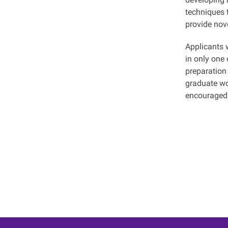
techniques 
provide nove
Applicants 
in only one 
preparation
graduate wo
encouraged