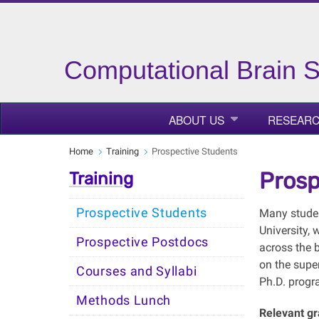
Computational Brain 
ABOUT US
RESEAR
Home
Training
Prospective Students
Prosp
Training
Prospective Students
Many studen
University, 
Prospective Postdocs
across the 
on the supe
Courses and Syllabi
Ph.D. progr
Methods Lunch
Relevant g