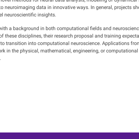
to neuroimaging data in innovative ways. In general, projects s
l neuroscientific insights.
with a background in both computational fields and neuroscience
of these disciplines, their research proposal and training expect
 to transition into computational neuroscience. Applications fro
rk in the physical, mathematical, engineering, or computational
.