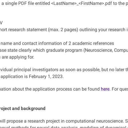
 a single PDF file entitled <LastName>_<FirstName>.pdf to the pr
CV
hort research statement (max. 2 pages) outlining your research i
 name and contact information of 2 academic references
ase state clearly which graduate program (Neuroscience, Compute
 are applying for.
vidual principal investigators as soon as possible, but no later
application is February 1, 2023.
ation about the application process can be found
here
. For que
roject and background
ill propose a research project in computational neuroscience. Sui
novel methods for neural data analysis, modeling of dynamical