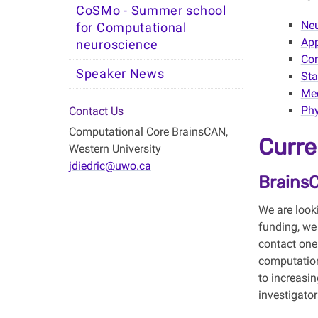
CoSMo - Summer school
Ne
for Computational
Ap
neuroscience
Com
Speaker News
Sta
Med
Phy
Contact Us
Computational Core BrainsCAN,
Curre
Western University
jdiedric@uwo.ca
Brains
We are look
funding, we
contact one
computation
to increasin
investigato