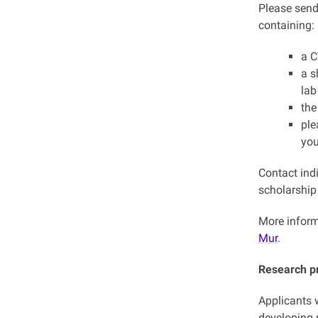
Please send
containing:
a 
a s
lab
the
ple
you
Contact indi
scholarship 
More inform
Mur
.
Research p
Applicants w
developing 