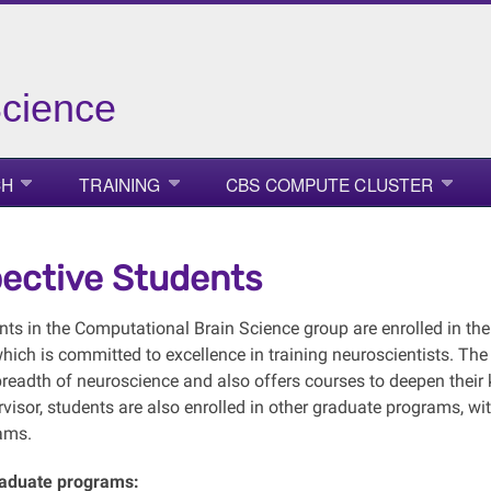
Science
CH
TRAINING
CBS COMPUTE CLUSTER
ective Students
ts in the Computational Brain Science group are enrolled in t
which is committed to excellence in training neuroscientists. The
breadth of neuroscience and also offers courses to deepen the
rvisor, students are also enrolled in other graduate programs, w
ams.
raduate programs: