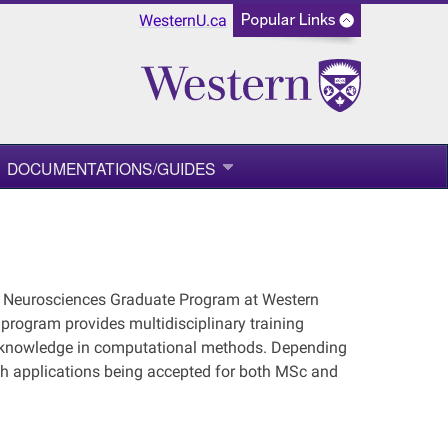
WesternU.ca
DOCUMENTATIONS/GUIDES
he Neurosciences Graduate Program at Western
 program provides multidisciplinary training
ir knowledge in computational methods. Depending
ith applications being accepted for both MSc and