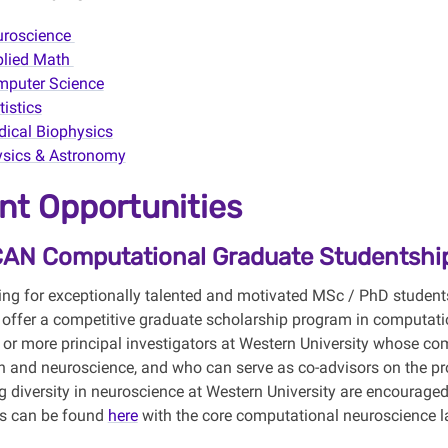
uroscience
plied Math
puter Science
tistics
ical Biophysics
sics & Astronomy
nt Opportunities
CAN Computational Graduate Studentshi
ing for exceptionally talented and motivated MSc / PhD student
 offer a competitive graduate scholarship program in computati
 or more principal investigators at Western University whose co
 and neuroscience, and who can serve as co-advisors on the prop
g diversity in neuroscience at Western University are encouraged
rs can be found
here
with the core computational neuroscience 