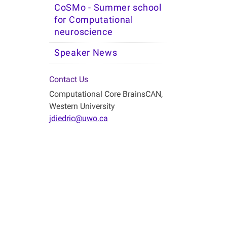
CoSMo - Summer school
for Computational
neuroscience
Speaker News
Contact Us
Computational Core BrainsCAN,
Western University
jdiedric@uwo.ca