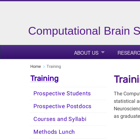
Computational Brain 
ABOUT US
RESEAR
Home
Training
Train
Training
Prospective Students
The Computa
statistical
Prospective Postdocs
Neuroscienc
as graduate
Courses and Syllabi
Methods Lunch