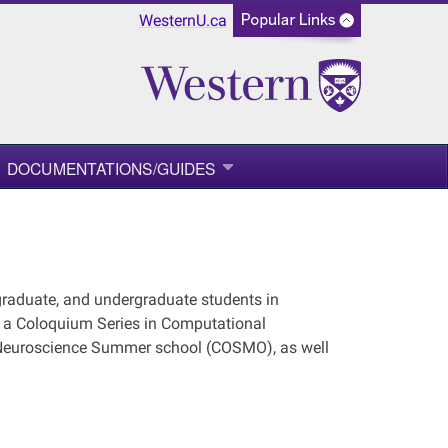
WesternU.ca
DOCUMENTATIONS/GUIDES
graduate, and undergraduate students in
e a Coloquium Series in Computational
 Neuroscience Summer school (COSMO), as well