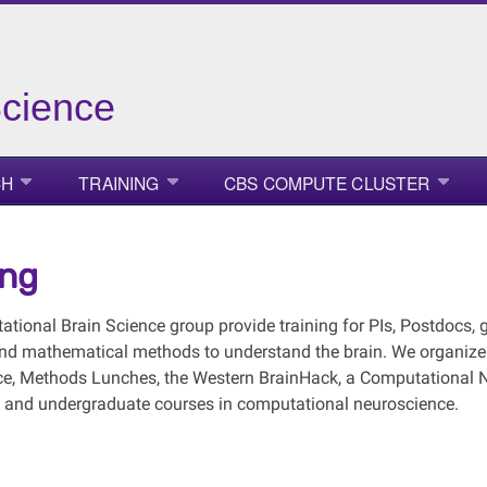
Science
CH
TRAINING
CBS COMPUTE CLUSTER
ing
tional Brain Science group provide training for PIs, Postdocs, 
 and mathematical methods to understand the brain. We organiz
e, Methods Lunches, the Western BrainHack, a Computational
 and undergraduate courses in computational neuroscience.