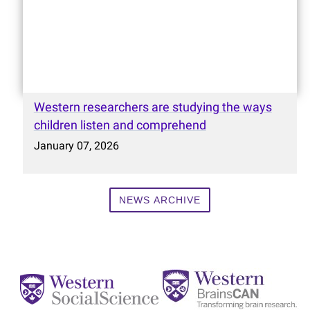
Western researchers are studying the ways
children listen and comprehend
January 07, 2026
NEWS ARCHIVE