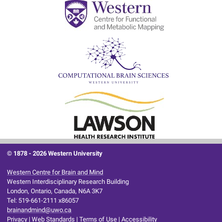
© 1878 -
2026 Western University
Western Centre for Brain and Mind
Western Interdisciplinary Research Building
London, Ontario, Canada, N6A 3K7
Tel: 519-661-2111 x86057
brainandmind@uwo.ca
Privacy
|
Web Standards
|
Terms of Use
|
Accessibility