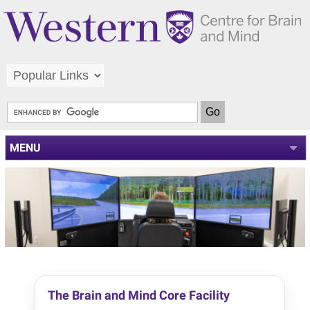
MENU
The Brain and Mind Core Facility