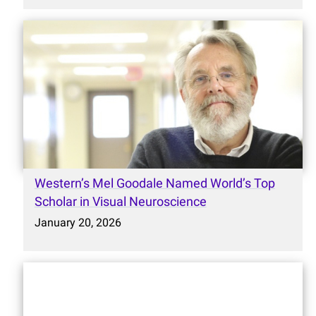
Western’s Mel Goodale Named World’s Top
Scholar in Visual Neuroscience
January 20, 2026