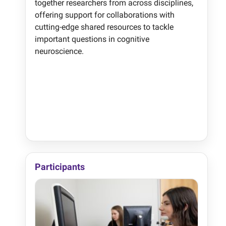
together researchers from across disciplines,
offering support for collaborations with
cutting-edge shared resources to tackle
important questions in cognitive
neuroscience.
Participants