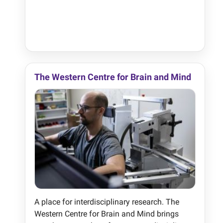
The Western Centre for Brain and Mind
A place for interdisciplinary research. The
Western Centre for Brain and Mind brings