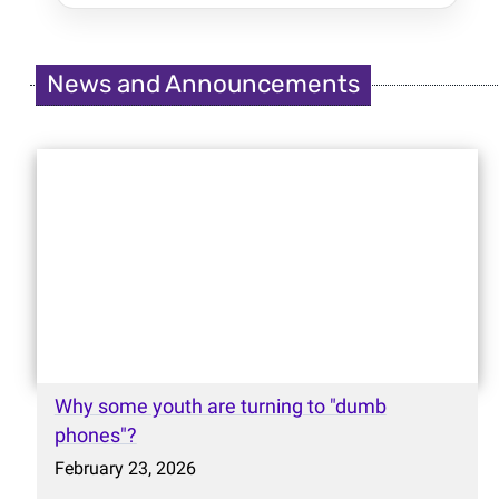
News and Announcements
Why some youth are turning to "dumb
phones"?
February 23, 2026