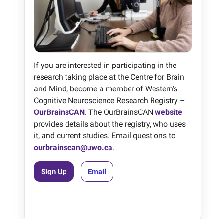
If you are interested in participating in the
research taking place at the Centre for Brain
and Mind, become a member of Western's
Cognitive Neuroscience Research Registry –
OurBrainsCAN
. The OurBrainsCAN
website
provides details about the registry, who uses
it, and current studies. Email questions to
ourbrainscan@uwo.ca
.
Sign Up
Email