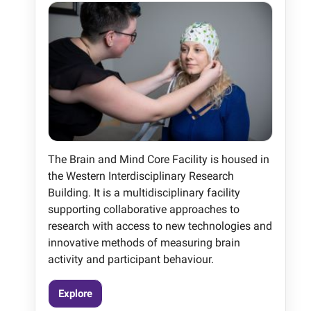
The Brain and Mind Core Facility is housed in
the Western Interdisciplinary Research
Building. It is a multidisciplinary facility
supporting collaborative approaches to
research with access to new technologies and
innovative methods of measuring brain
activity and participant behaviour.
Explore