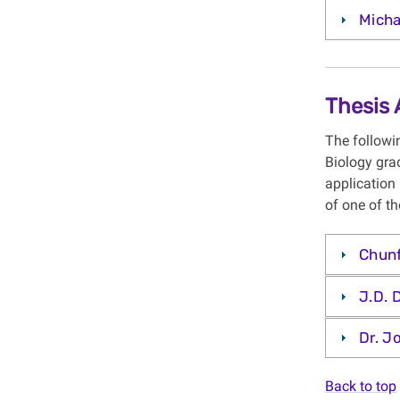
Micha
Thesis
The followi
Biology gra
application 
of one of th
Chun
J.D. 
Dr. J
Back to top