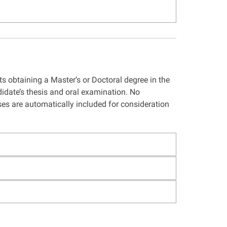
s obtaining a Master’s or Doctoral degree in the
idate’s thesis and oral examination. No
ses are automatically included for consideration