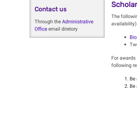
Scholar
Contact us
The followi
Through the
Administrative
availability
Office
email diretory
Bio
Two
For awards 
following r
Be 
Be 