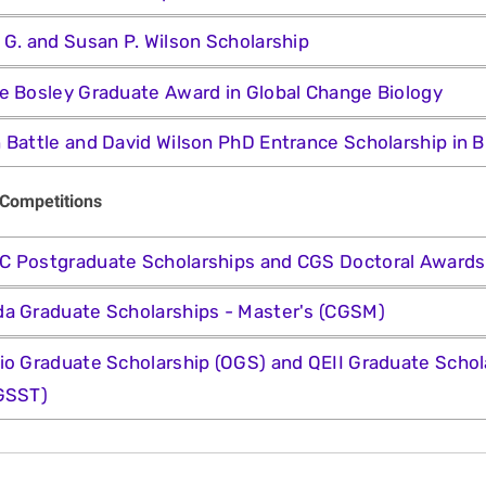
 G. and Susan P. Wilson Scholarship
e Bosley Graduate Award in Global Change Biology
 Battle and David Wilson PhD Entrance Scholarship in B
 Competitions
 Postgraduate Scholarships and CGS Doctoral Award
a Graduate Scholarships - Master's (CGSM)
io Graduate Scholarship (OGS) and QEII Graduate Schol
GSST)