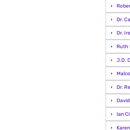
Rober
Dr. C
Dr. I
Ruth 
J.D. 
Malco
Dr. R
David
Ian C
Karen