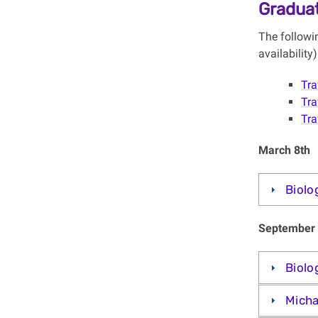
Graduat
The followi
availabilit
Tra
Tra
Tra
March 8th
Biolo
September 
Biolo
Micha