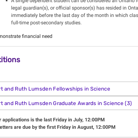
A single dependent student can be considered an Ontario res
legal guardian(s), or official sponsor(s) has resided in Ont
immediately before the last day of the month in which clas
full-time post-secondary studies.
onstrate financial need
itions
t and Ruth Lumsden Fellowships in Science
t and Ruth Lumsden Graduate Awards in Science (3)
 applications is the last Friday in July, 12:00PM
etters are due by the first Friday in August, 12:00PM