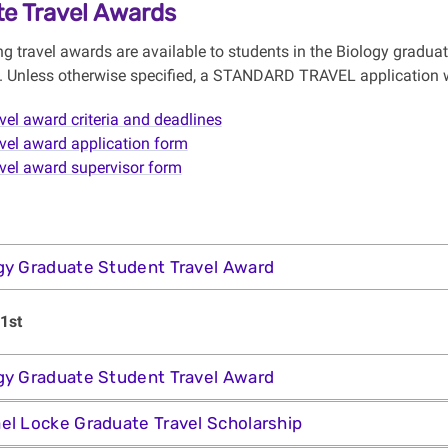
e Travel Awards
ng travel awards are available to students in the Biology gradua
y). Unless otherwise specified, a STANDARD TRAVEL application wi
vel award criteria and deadlines
vel award application form
vel award supervisor form
gy Graduate Student Travel Award
1st
gy Graduate Student Travel Award
el Locke Graduate Travel Scholarship