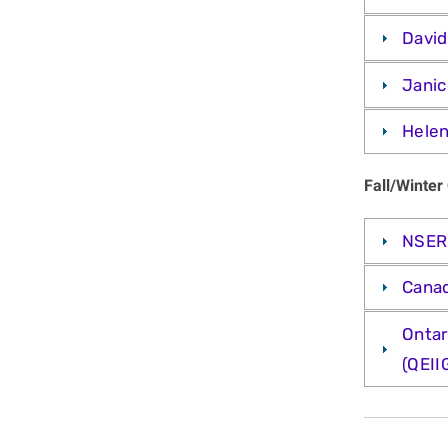
David
Janic
Helen
Fall/Winter
NSERC
Canad
Ontar
(QEII