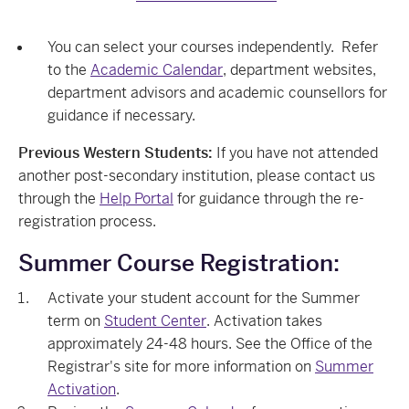
You can select your courses independently. Refer
to the
Academic Calendar
, department websites,
department advisors and academic counsellors for
guidance if necessary.
Previous Western Students:
If you have not attended
another post-secondary institution, please contact us
through the
Help Portal
for guidance through the re-
registration process.
Summer Course Registration:
Activate your student account for the Summer
term on
Student Center
. Activation takes
approximately 24-48 hours. See the Office of the
Registrar's site for more information on
Summer
Activation
.