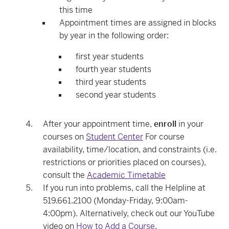
this time
Appointment times are assigned in blocks
by year in the following order:
first year students
fourth year students
third year students
second year students
After your appointment time,
enroll
in your
courses on
Student Center
For course
availability, time/location, and constraints (i.e.
restrictions or priorities placed on courses),
consult the
Academic Timetable
If you run into problems, call the Helpline at
519.661.2100 (Monday-Friday, 9:00am-
4:00pm). Alternatively, check out our YouTube
video on
How to Add a Course
.