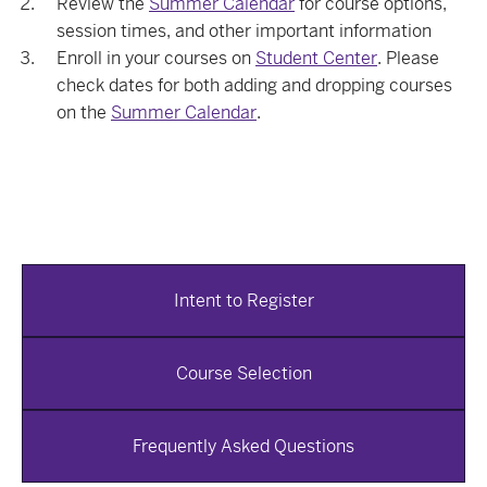
Review the
Summer Calendar
for course options,
session times, and other important information
Enroll in your courses on
Student Center
. Please
check dates for both adding and dropping courses
on the
Summer Calendar
.
Intent to Register
Course Selection
Frequently Asked Questions