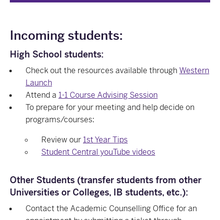
Incoming students:
High School students:
Check out the resources available through
Western
Launch
Attend a
1-1 Course Advising Session
To prepare for your meeting and help decide on
programs/courses:
Review our
1st Year Tips
Student Central youTube videos
Other Students (transfer students from other
Universities or Colleges, IB students, etc.):
Contact the Academic Counselling Office for an