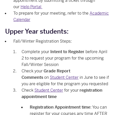
appointment by submitting a ticket through
our
Help Portal
To prepare for your meeting, refer to the
Academic
Calendar
Upper Year students:
Fall/Winter Registration Steps:
Complete your
Intent to Register
before April
2 to request your program for the upcoming
Fall/Winter Session
Check your
Grade Report
Comments
on
Student Center
in June to see if
you are eligible for the program you requested
Check
Student Center
for your
registration
appointment time
Registration Appointment time
: You can
register for your courses any time AFTER