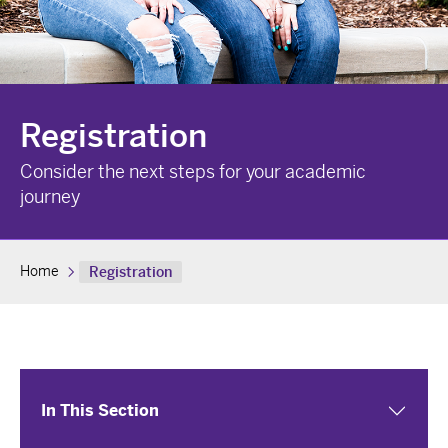
Registration
Consider the next steps for your academic
journey
Home
Registration
In This Section