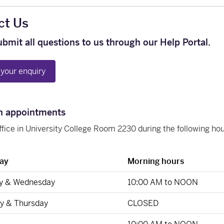
ct Us
ubmit all questions to us through our Help Portal.
your enquiry
n appointments
office in University College Room 2230 during the following h
ay
Morning hours
y & Wednesday
10:00 AM to NOON
y & Thursday
CLOSED