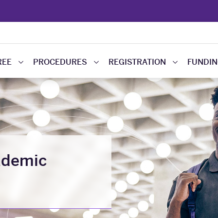
REE
PROCEDURES
REGISTRATION
FUNDI
ademic