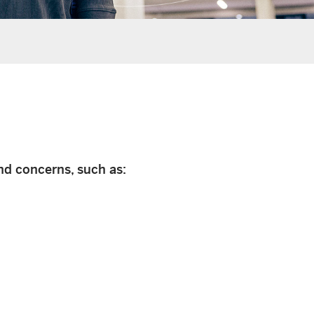
nd concerns, such as: