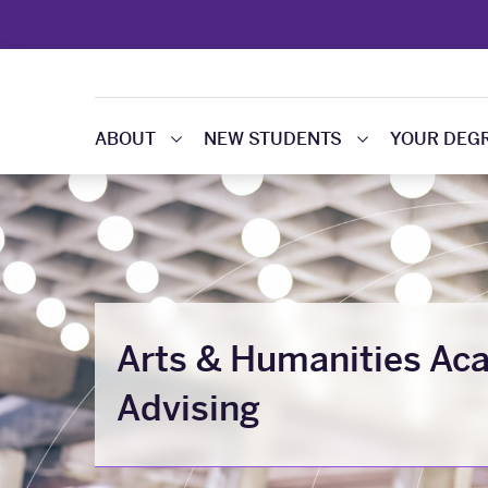
ABOUT
NEW STUDENTS
YOUR DEG
Arts & Humanities Ac
Advising