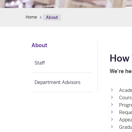
Home
About
About
How 
Staff
We're he
Department Advisors
Acade
Cours
Progr
Reque
Appea
Gradu