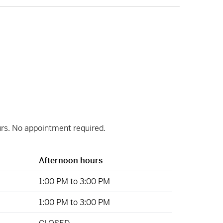
ours. No appointment required.
Afternoon hours
1:00 PM to 3:00 PM
1:00 PM to 3:00 PM