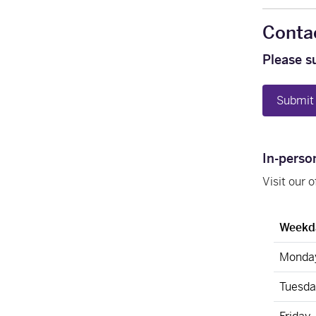
Conta
Please s
Submit 
In-perso
Visit our 
Weekd
Monda
Tuesda