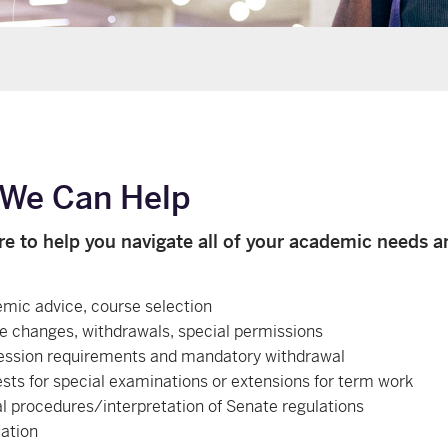
We Can Help
re to help you navigate all of your academic needs a
mic advice, course selection
e changes, withdrawals, special permissions
ession requirements and mandatory withdrawal
sts for special examinations or extensions for term work
l procedures/interpretation of Senate regulations
ation