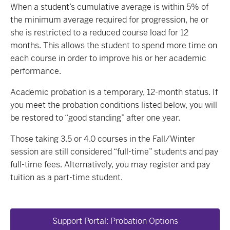
When a student’s cumulative average is within 5% of
the minimum average required for progression, he or
she is restricted to a reduced course load for 12
months. This allows the student to spend more time on
each course in order to improve his or her academic
performance.
Academic probation is a temporary, 12-month status. If
you meet the probation conditions listed below, you will
be restored to “good standing” after one year.
Those taking 3.5 or 4.0 courses in the Fall/Winter
session are still considered “full-time” students and pay
full-time fees. Alternatively, you may register and pay
tuition as a part-time student.
Support Portal: Probation Options