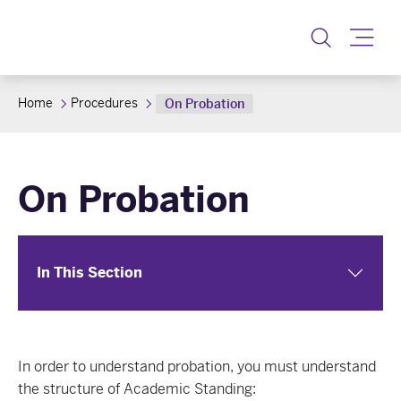
Toggle
Home
Procedures
On Probation
On Probation
In This Section
In order to understand probation, you must understand
the structure of Academic Standing: