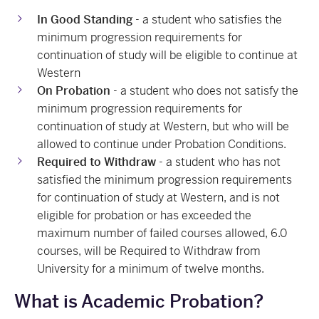
In Good Standing
- a student who satisfies the
minimum progression requirements for
continuation of study will be eligible to continue at
Western
On Probation
- a student who does not satisfy the
minimum progression requirements for
continuation of study at Western, but who will be
allowed to continue under Probation Conditions.
Required to Withdraw
- a student who has not
satisfied the minimum progression requirements
for continuation of study at Western, and is not
eligible for probation or has exceeded the
maximum number of failed courses allowed, 6.0
courses, will be Required to Withdraw from
University for a minimum of twelve months.
What is Academic Probation?