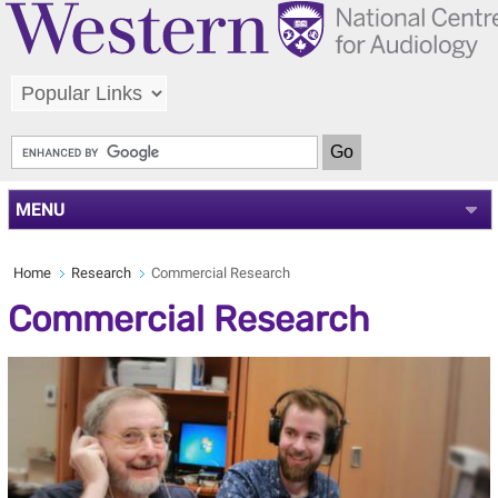
MENU
Home
Research
Commercial Research
Commercial Research