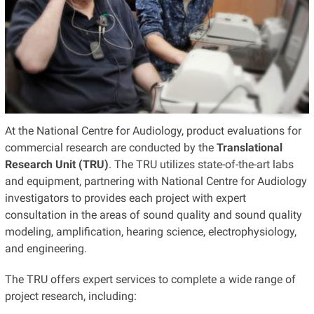
At the National Centre for Audiology, product evaluations for
commercial research are conducted by the
Translational
Research Unit (TRU)
. The TRU utilizes state-of-the-art labs
and equipment, partnering with National Centre for Audiology
investigators to provides each project with expert
consultation in the areas of sound quality and sound quality
modeling, amplification, hearing science, electrophysiology,
and engineering.
The TRU offers expert services to complete a wide range of
project research, including: