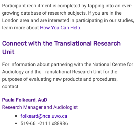
Participant recruitment is completed by tapping into an ever-
growing database of research subjects. If you are in the
London area and are interested in participating in our studies,
learn more about
How You Can Help
.
Connect with the Translational Research
Unit
For information about partnering with the National Centre for
Audiology and the Translational Research Unit for the
purposes of evaluating new products and procedures,
contact:
Paula Folkeard, AuD
Research Manager and Audiologist
folkeard@nca.uwo.ca
519-661-2111 x88936