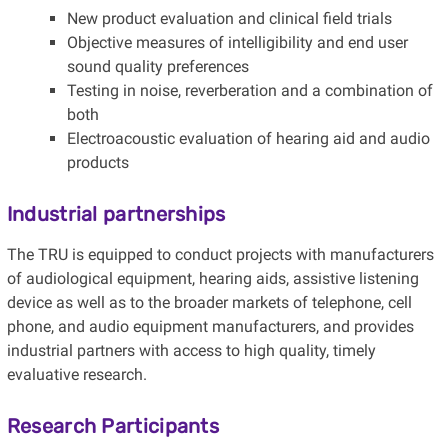
New product evaluation and clinical field trials
Objective measures of intelligibility and end user
sound quality preferences
Testing in noise, reverberation and a combination of
both
Electroacoustic evaluation of hearing aid and audio
products
Industrial partnerships
The TRU is equipped to conduct projects with manufacturers
of audiological equipment, hearing aids, assistive listening
device as well as to the broader markets of telephone, cell
phone, and audio equipment manufacturers, and provides
industrial partners with access to high quality, timely
evaluative research.
Research Participants