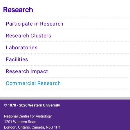
Research
Participate in Research
Research Clusters
Laboratories
Facilities
Research Impact
Commercial Research
© 1878 -
2026 Western University
National Centre for Audiology
1201 Western Road
London, Ontario, Canada, N6G 1H1