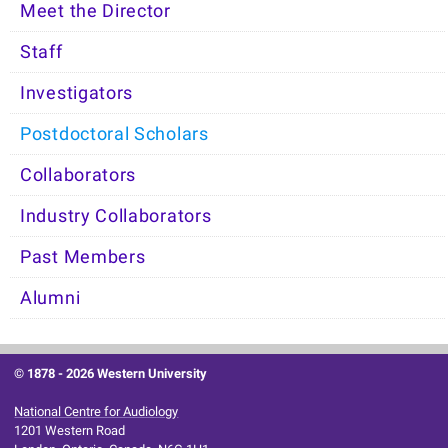
Meet the Director
Staff
Investigators
Postdoctoral Scholars
Collaborators
Industry Collaborators
Past Members
Alumni
© 1878 -
2026 Western University
National Centre for Audiology
1201 Western Road