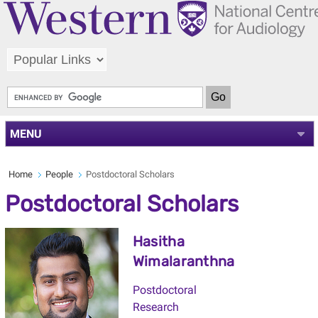
MENU
Home
People
Postdoctoral Scholars
Postdoctoral Scholars
Hasitha
Wimalaranthna
Postdoctoral
Research