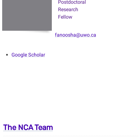
Postdoctoral
Research
Fellow
fanoosha@uwo.ca
Google Scholar
The NCA Team