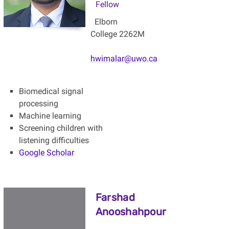
Fellow
Elborn
College 2262M
hwimalar@uwo.ca
Biomedical signal
processing
Machine learning
Screening children with
listening difficulties
Google Scholar
Farshad
Anooshahpour