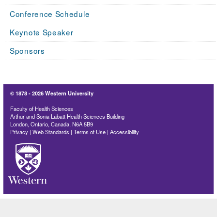
Conference Schedule
Keynote Speaker
Sponsors
© 1878 -
2026 Western University
Faculty of Health Sciences
Arthur and Sonia Labatt Health Sciences Building
London, Ontario, Canada, N6A 5B9
Privacy
|
Web Standards
|
Terms of Use
|
Accessibility