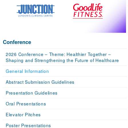
Conference
2026 Conference – Theme: Healthier Together –
Shaping and Strengthening the Future of Healthcare
General Information
Abstract Submission Guidelines
Presentation Guidelines
Oral Presentations
Elevator Pitches
Poster Presentations