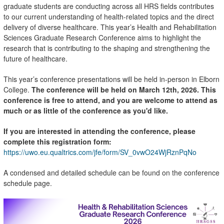
graduate students are conducting across all HRS fields contributes
to our current understanding of health-related topics and the direct
delivery of diverse healthcare. This year’s Health and Rehabilitation
Sciences Graduate Research Conference aims to highlight the
research that is contributing to the shaping and strengthening the
future of healthcare.
This year’s conference presentations will be held in-person in Elborn
College.
The conference will be held on March 12th, 2026.
This
conference is free to attend, and you are welcome to attend as
much or as little of the conference as you'd like.
If you are interested in attending the conference, please
complete this registration form:
https://uwo.eu.qualtrics.com/jfe/form/SV_0vwO24WjRznPqNo
A condensed and detailed schedule can be found on the conference
schedule page.