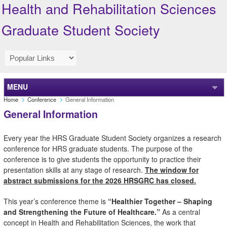
Health and Rehabilitation Sciences
Graduate Student Society
MENU
Home
Conference
General Information
General Information
Every year the HRS Graduate Student Society organizes a research
conference for HRS graduate students. The purpose of the
conference is to give students the opportunity to practice their
presentation skills at any stage of research.
The window for
abstract submissions for the 2026 HRSGRC has closed.
This year’s conference theme is
“Healthier Together – Shaping
and Strengthening the Future of Healthcare.”
As a central
concept in Health and Rehabilitation Sciences, the work that