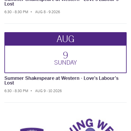
Lost
6:30 - 8:30 PM
AUG 8 - 9 2026
AUG
9
SUN
DAY
Summer Shakespeare at Western - Love's Labour's
Lost
6:30 - 8:30 PM
AUG 9 - 10 2026