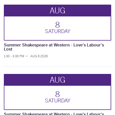
AUG
8
SAT
URDAY
Summer Shakespeare at Western - Love's Labour's
Lost
1:30 - 3:30 PM
AUG 8 2026
AUG
8
SAT
URDAY
Summer Shakespeare at Western - Love's Labour's