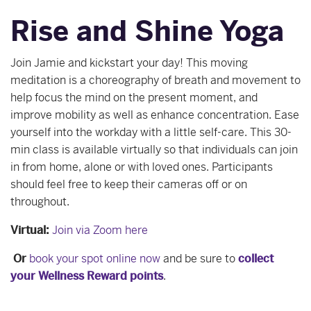
Rise and Shine Yoga
Join Jamie and kickstart your day! This moving
meditation is a choreography of breath and movement to
help focus the mind on the present moment, and
improve mobility as well as enhance concentration. Ease
yourself into the workday with a little self-care. This 30-
min class is available virtually so that individuals can join
in from home, alone or with loved ones. Participants
should feel free to keep their cameras off or on
throughout.
Virtual:
Join via Zoom here
Or
book your spot online now
and be sure to
collect
your Wellness Reward points
.