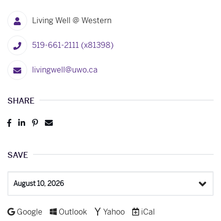
Living Well @ Western
519-661-2111 (x81398)
livingwell@uwo.ca
SHARE
Post
Share
Pin
Send
to
to
to
to
Facebook
LinkedIn
Pinterest
Email
SAVE
Select
a
Date
Add to
Add to
Add to
Download as
Google
Outlook
Yahoo
iCal