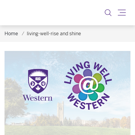
Toggle
Home
living-well-rise and shine