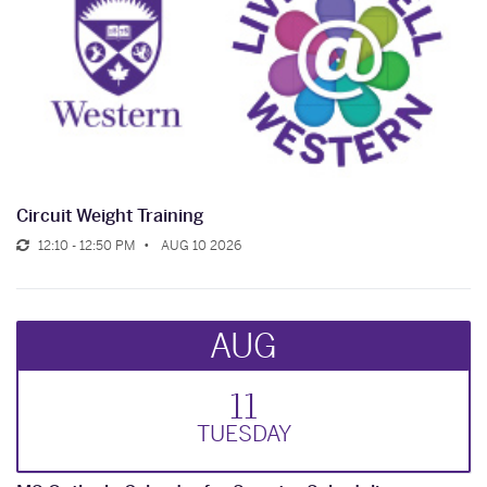
Circuit Weight Training
12:10 - 12:50 PM
AUG 10 2026
AUG
11
TUE
SDAY