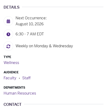
DETAILS
Next Occurrence:
August 10, 2026
6:30 - 7 AM
EDT
Weekly on Monday & Wednesday
TYPE
Wellness
AUDIENCE
Faculty
Staff
DEPARTMENTS
Human Resources
CONTACT