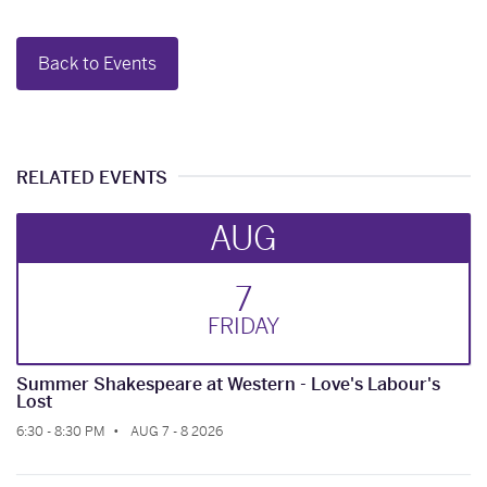
Back to Events
RELATED EVENTS
AUG
7
FRI
DAY
Summer Shakespeare at Western - Love's Labour's
Lost
6:30 - 8:30 PM
AUG 7 - 8 2026