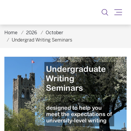
Toggle
Home
2026
October
Undergrad Writing Seminars