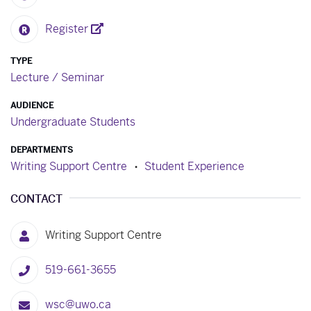
Register
TYPE
Lecture / Seminar
AUDIENCE
Undergraduate Students
DEPARTMENTS
Writing Support Centre
Student Experience
CONTACT
Writing Support Centre
519-661-3655
wsc@uwo.ca