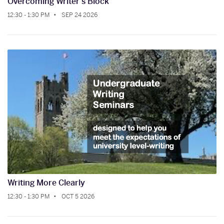
Overcoming Writer's Block
12:30 - 1:30 PM
SEP 24 2026
Writing More Clearly
12:30 - 1:30 PM
OCT 5 2026