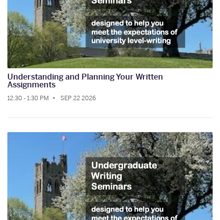
Understanding and Planning Your Written
Assignments
12:30 - 1:30 PM
SEP 22 2026