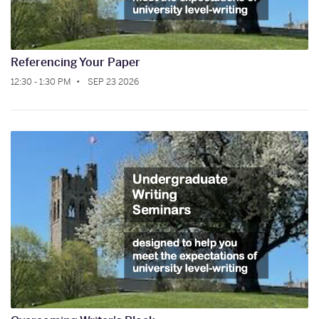
Referencing Your Paper
12:30 - 1:30 PM
SEP 23 2026