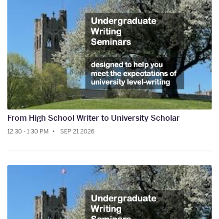
From High School Writer to University Scholar
12:30 - 1:30 PM
SEP 21 2026