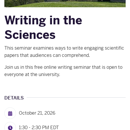
Writing in the
Sciences
This seminar examines ways to write engaging scientific
papers that audiences can comprehend.
Join us in this free online writing seminar that is open to
everyone at the university.
DETAILS
October 21, 2026
1:30 - 2:30 PM
EDT