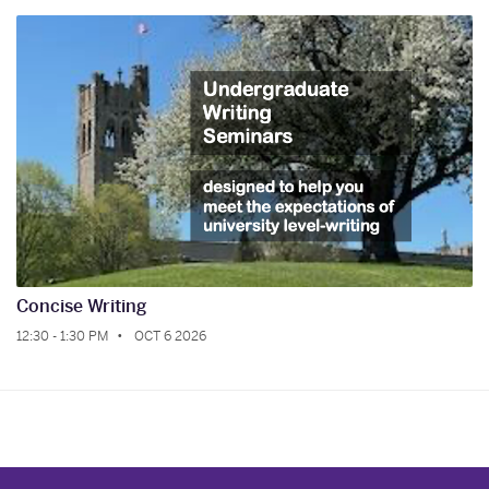
Concise Writing
12:30 - 1:30 PM
OCT 6 2026