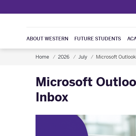
ABOUT WESTERN
FUTURE STUDENTS
AC
Home
2026
July
Microsoft Outlook
Microsoft Outloo
Inbox