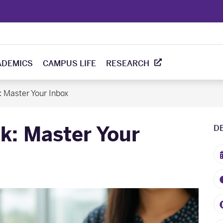
ADEMICS
CAMPUS LIFE
RESEARCH
: Master Your Inbox
k: Master Your
D