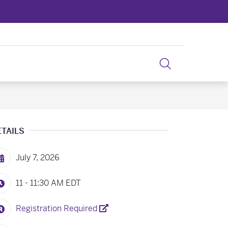
ETAILS
July 7, 2026
11 - 11:30 AM
EDT
Registration Required