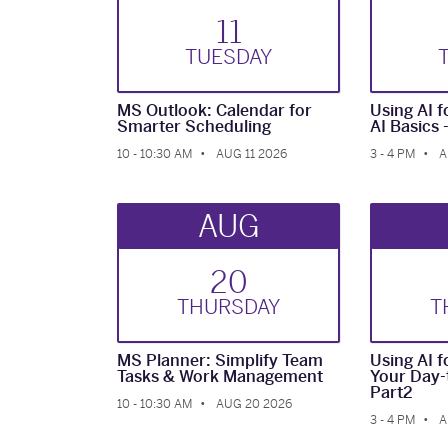
11
TUE
SDAY
MS Outlook: Calendar for
Using AI fo
Smarter Scheduling
AI Basics 
10 - 10:30 AM
AUG 11 2026
3 - 4 PM
A
AUG
20
THUR
SDAY
T
MS Planner: Simplify Team
Using AI fo
Tasks & Work Management
Your Day-
Part2
10 - 10:30 AM
AUG 20 2026
3 - 4 PM
A