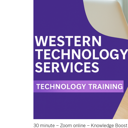
30 minute – Zoom online – Knowledge Boost