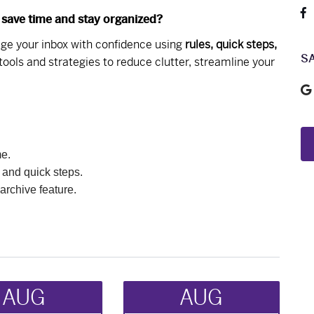
 save time and stay organized?
nage your inbox with confidence using
rules, quick steps,
S
 tools and strategies to reduce clutter, streamline your
me.
 and quick steps.
archive feature.
AUG
AUG