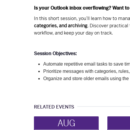
Is your Outlook inbox overflowing? Want to
In this short session, you’ll learn how to ma
categories, and archiving
. Discover practical
workflow, and keep your day on track.
Session Objectives:
Automate repetitive email tasks to save ti
Prioritize messages with categories, rules,
Organize and store older emails using the 
RELATED EVENTS
AUG