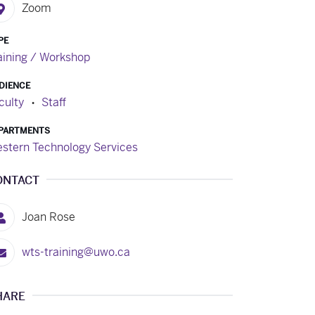
Zoom
PE
aining / Workshop
DIENCE
culty
Staff
PARTMENTS
stern Technology Services
ONTACT
Joan Rose
wts-training@uwo.ca
HARE