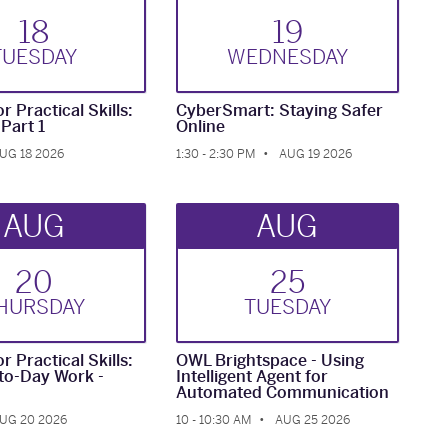
18
19
TUE
SDAY
WED
NESDAY
r Practical Skills:
CyberSmart: Staying Safer
-Part 1
Online
UG 18 2026
1:30 - 2:30 PM
AUG 19 2026
AUG
AUG
20
25
HUR
SDAY
TUE
SDAY
r Practical Skills:
OWL Brightspace - Using
to-Day Work -
Intelligent Agent for
Automated Communication
UG 20 2026
10 - 10:30 AM
AUG 25 2026