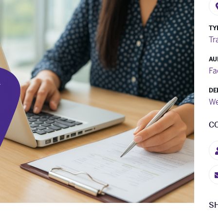
TY
Tr
AU
Fa
DE
We
C
S