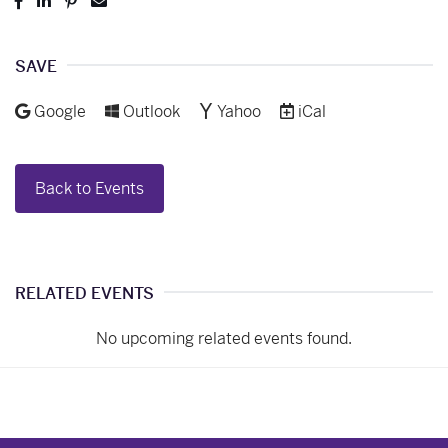
Post
Share
Pin
Send
to
to
to
to
Facebook
LinkedIn
Pinterest
Email
SAVE
Add to
Add to
Add to
Download as
Google
Outlook
Yahoo
iCal
Back to Events
RELATED EVENTS
No upcoming related events found.