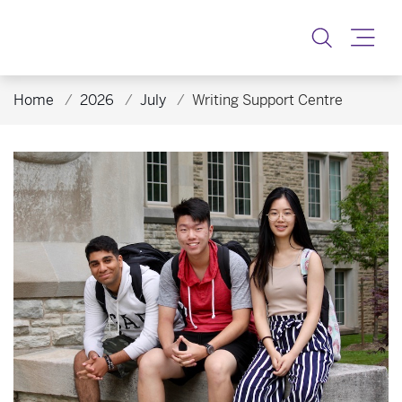
Toggle
Home
2026
July
Writing Support Centre