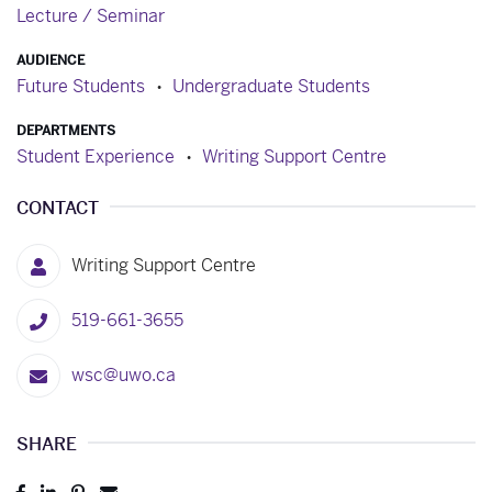
Lecture / Seminar
AUDIENCE
Future Students
Undergraduate Students
DEPARTMENTS
Student Experience
Writing Support Centre
CONTACT
Writing Support Centre
519-661-3655
wsc@uwo.ca
SHARE