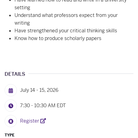
setting
Understand what professors expect from your
writing
Have strengthened your critical thinking skills
Know how to produce scholarly papers
DETAILS
July 14 - 15, 2026
7:30 - 10:30 AM
EDT
Register
TYPE