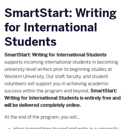
SmartStart: Writing
for International
Students
SmartStart: Writing for International Students
supports incoming international students in becoming
university-level writers prior to beginning studies at
Western University. Our staff, faculty, and student
volunteers will support you in achieving academic
success within the program and beyond.
SmartStart:
Writing for International Students is entirely free and
will be delivered completely online.
At the end of the program, you will...
Have learned how to read and write in a university