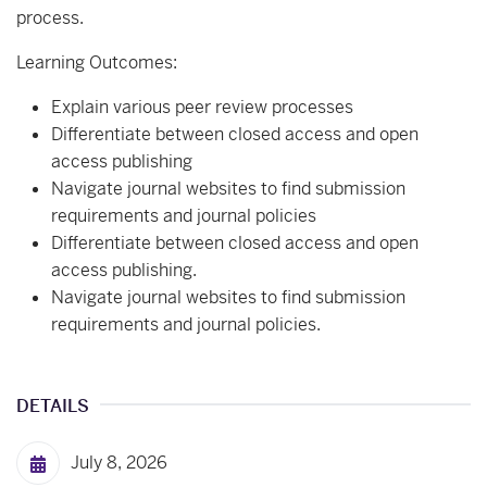
process.
Learning Outcomes:
Explain various peer review processes
Differentiate between closed access and open
access publishing
Navigate journal websites to find submission
requirements and journal policies
Differentiate between closed access and open
access publishing.
Navigate journal websites to find submission
requirements and journal policies.
DETAILS
July 8, 2026