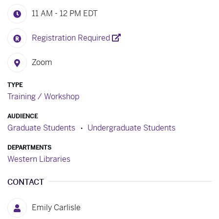
11 AM - 12 PM
EDT
Registration Required
Zoom
TYPE
Training / Workshop
AUDIENCE
Graduate Students
Undergraduate Students
DEPARTMENTS
Western Libraries
CONTACT
Emily Carlisle