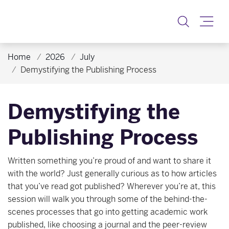
Toggle
Home
2026
July
Demystifying the Publishing Process
Demystifying the
Publishing Process
Written something you’re proud of and want to share it
with the world? Just generally curious as to how articles
that you’ve read got published? Wherever you’re at, this
session will walk you through some of the behind-the-
scenes processes that go into getting academic work
published, like choosing a journal and the peer-review