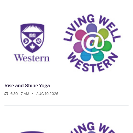
Rise and Shine Yoga
6:30 - 7 AM
AUG 10 2026