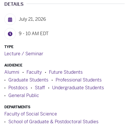
DETAILS
July 21, 2026
9 - 10 AM
EDT
TYPE
Lecture / Seminar
AUDIENCE
Alumni
Faculty
Future Students
Graduate Students
Professional Students
Postdocs
Staff
Undergraduate Students
General Public
DEPARTMENTS
Faculty of Social Science
School of Graduate & Postdoctoral Studies