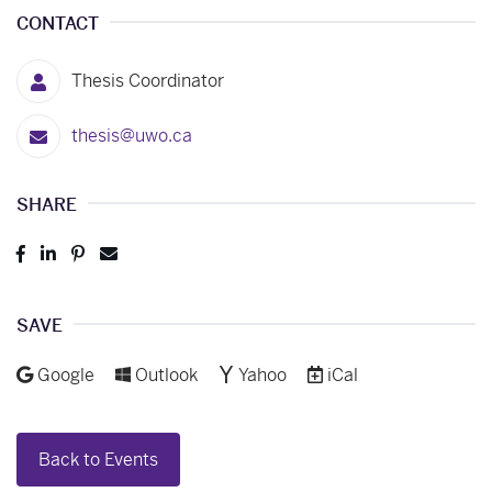
CONTACT
Thesis Coordinator
thesis@uwo.ca
SHARE
Post
Share
Pin
Send
to
to
to
to
Facebook
LinkedIn
Pinterest
Email
SAVE
Add to
Add to
Add to
Download as
Google
Outlook
Yahoo
iCal
Back to Events