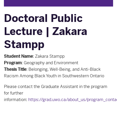
Doctoral Public
Lecture | Zakara
Stampp
Student Name
:
Zakara Stampp
Program
:
Geography and Environment
Thesis Title
:
Belonging, Well-Being, and Anti-Black
Racism Among Black Youth in Southwestern Ontario
Please contact the Graduate Assistant in the program
for further
information:
https://grad.uwo.ca/about_us/program_conta