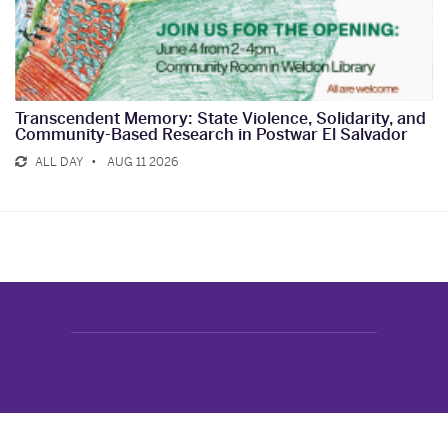
Transcendent Memory: State Violence, Solidarity, and
Community-Based Research in Postwar El Salvador
ALL DAY
AUG 11 2026