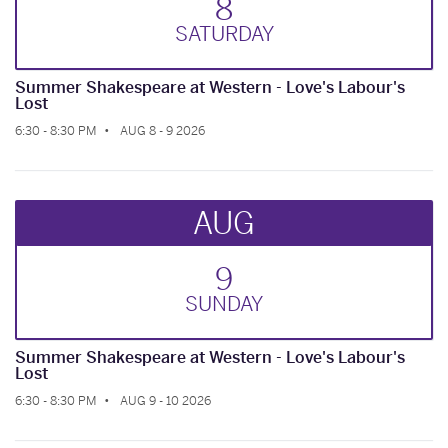
8
SAT
URDAY
Summer Shakespeare at Western - Love's Labour's
Lost
6:30 - 8:30 PM
AUG 8 - 9 2026
AUG
9
SUN
DAY
Summer Shakespeare at Western - Love's Labour's
Lost
6:30 - 8:30 PM
AUG 9 - 10 2026