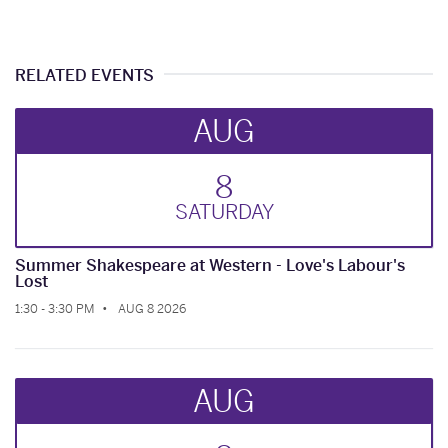
RELATED EVENTS
AUG
8
SAT
URDAY
Summer Shakespeare at Western - Love's Labour's
Lost
1:30 - 3:30 PM
AUG 8 2026
AUG