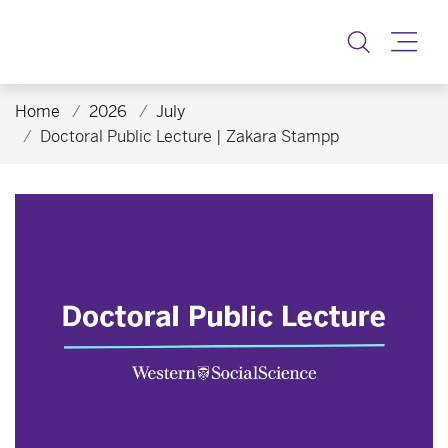
Toggle
Home
2026
July
Doctoral Public Lecture | Zakara Stampp