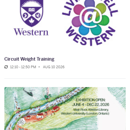
Circuit Weight Training
12:10 - 12:50 PM
AUG 10 2026