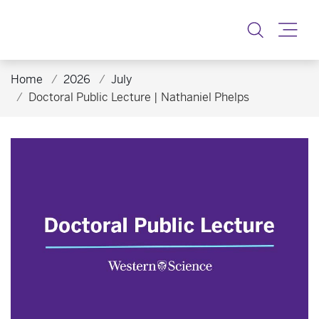
Toggle
Home
2026
July
Doctoral Public Lecture | Nathaniel Phelps