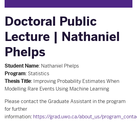
Doctoral Public
Lecture | Nathaniel
Phelps
Student Name
:
Nathaniel Phelps
Program
:
Statistics
Thesis Title
:
Improving Probability Estimates When
Modelling Rare Events Using Machine Learning
Please contact the Graduate Assistant in the program
for further
information:
https://grad.uwo.ca/about_us/program_conta