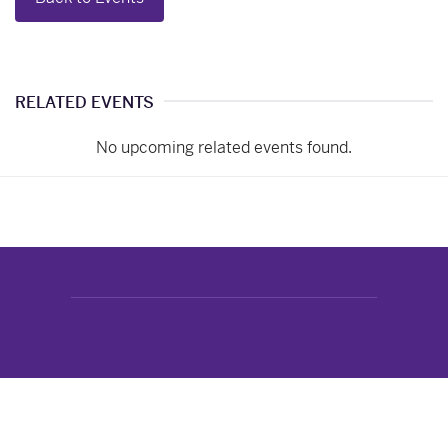
RELATED EVENTS
No upcoming related events found.