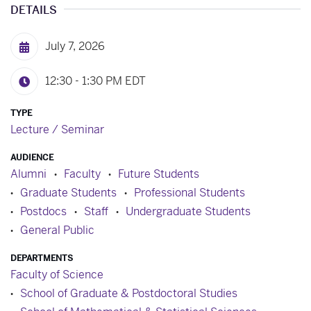
DETAILS
July 7, 2026
12:30 - 1:30 PM
EDT
TYPE
Lecture / Seminar
AUDIENCE
Alumni
Faculty
Future Students
Graduate Students
Professional Students
Postdocs
Staff
Undergraduate Students
General Public
DEPARTMENTS
Faculty of Science
School of Graduate & Postdoctoral Studies