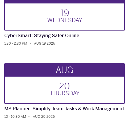
19
WED
NESDAY
CyberSmart: Staying Safer Online
1:30 - 2:30 PM
AUG 19 2026
AUG
20
THUR
SDAY
MS Planner: Simplify Team Tasks & Work Management
10 - 10:30 AM
AUG 20 2026