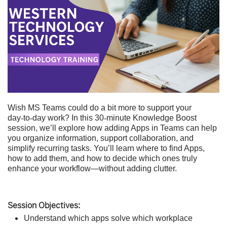
Wish MS Teams could do a bit more to support your
day
‑
to
‑
day work? In this 30
‑
minute Knowledge Boost
session, we’ll explore how adding Apps in Teams can help
you organize information, support collaboration, and
simplify recurring tasks. You’ll learn where to find Apps,
how to add them, and how to decide which ones truly
enhance your workflow—without adding clutter.
Session Objectives:
Understand which apps solve which workplace