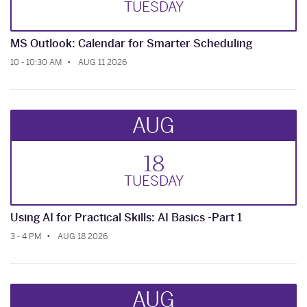
TUE
SDAY
MS Outlook: Calendar for Smarter Scheduling
10 - 10:30 AM
AUG 11 2026
AUG
18
TUE
SDAY
Using AI for Practical Skills: AI Basics -Part 1
3 - 4 PM
AUG 18 2026
AUG