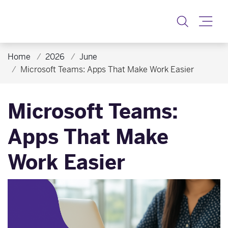
Toggle
Home
2026
June
Microsoft Teams: Apps That Make Work Easier
Microsoft Teams:
Apps That Make
Work Easier