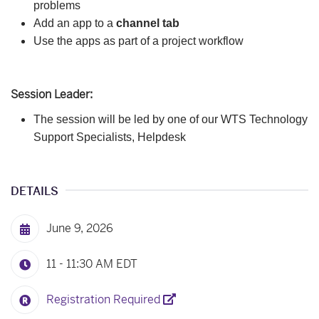
problems
Add an app to a
channel tab
Use the apps as part of a project workflow
Session Leader:
The session will be led by one of our
WTS Technology
Support Specialists, Helpdesk
DETAILS
June 9, 2026
11 - 11:30 AM
EDT
Registration Required