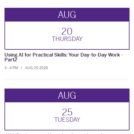
AUG
20
THUR
SDAY
Using AI for Practical Skills: Your Day-to-Day Work -
Part2
3 - 4 PM
AUG 20 2026
AUG
25
TUE
SDAY