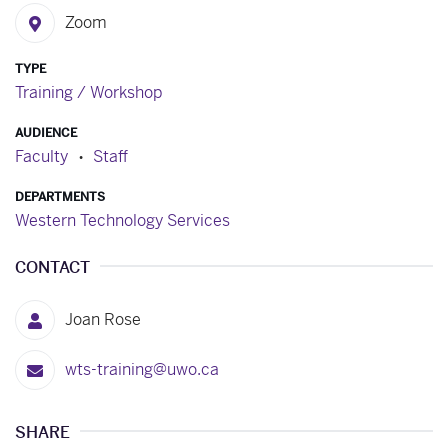
Zoom
TYPE
Training / Workshop
AUDIENCE
Faculty
Staff
DEPARTMENTS
Western Technology Services
CONTACT
Joan Rose
wts-training@uwo.ca
SHARE