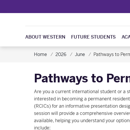
ABOUT WESTERN
FUTURE STUDENTS
AC
Home
2026
June
Pathways to Per
Pathways to Per
Are you a current international student or a 
interested in becoming a permanent resident 
(RCICs) for an informative presentation design
session will provide a comprehensive overvi
available, helping you understand your option
include: