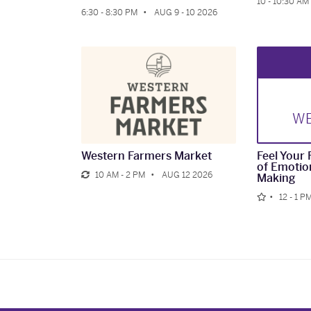
10 - 10:30 AM
6:30 - 8:30 PM
AUG 9 - 10 2026
W
Western Farmers Market
Feel Your 
of Emotio
10 AM - 2 PM
AUG 12 2026
Making
12 - 1 P