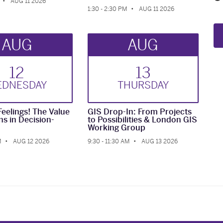
AUG 11 2026
1:30 - 2:30 PM
AUG 11 2026
AUG
AUG
12
13
ED
NESDAY
THUR
SDAY
Feelings! The Value
GIS Drop-In: From Projects
ns in Decision-
to Possibilities & London GIS
Working Group
M
AUG 12 2026
9:30 - 11:30 AM
AUG 13 2026