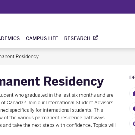
ADEMICS
CAMPUS LIFE
RESEARCH
manent Residency
manent Residency
D
student who graduated in the last six months and are
of Canada? Join our International Student Advisors
ed specifically for international students. This
ew of the various permanent residence pathways
s and take the next steps with confidence. Topics will