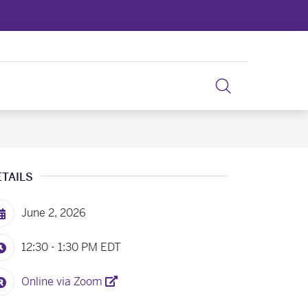
ETAILS
June 2, 2026
12:30 - 1:30 PM
EDT
Online via Zoom