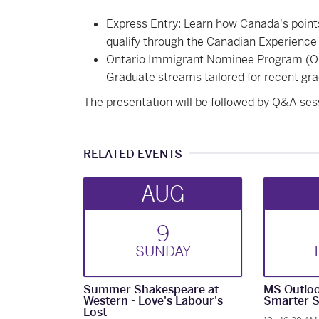
Express Entry: Learn how Canada's poin
qualify through the Canadian Experience 
Ontario Immigrant Nominee Program (OI
Graduate streams tailored for recent gra
The presentation will be followed by Q&A ses
RELATED EVENTS
AUG
9
SUN
DAY
Summer Shakespeare at
MS Outloo
Western - Love's Labour's
Smarter S
Lost