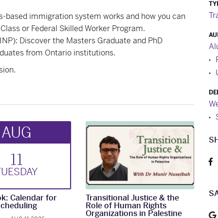
TY
Tr
ts-based immigration system works and how you can
Class or Federal Skilled Worker Program.
AU
NP): Discover the Masters Graduate and PhD
Al
duates from Ontario institutions.
sion.
DE
We
AUG
S
11
TUE
SDAY
S
k: Calendar for
Transitional Justice & the
cheduling
Role of Human Rights
Organizations in Palestine