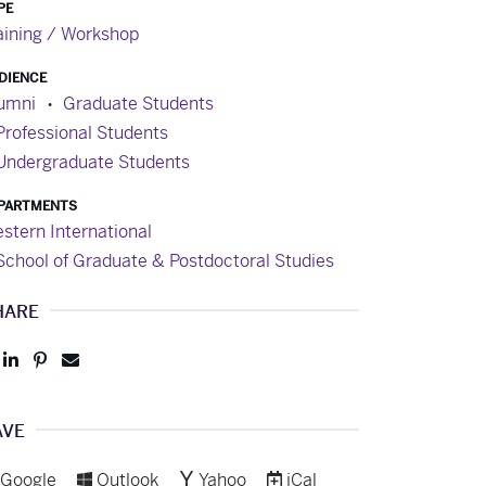
PE
aining / Workshop
DIENCE
umni
Graduate Students
Professional Students
Undergraduate Students
PARTMENTS
stern International
School of Graduate & Postdoctoral Studies
HARE
Post
Share
Pin
Send
to
to
to
to
Facebook
LinkedIn
Pinterest
Email
AVE
Add to
Add to
Add to
Download as
Google
Outlook
Yahoo
iCal