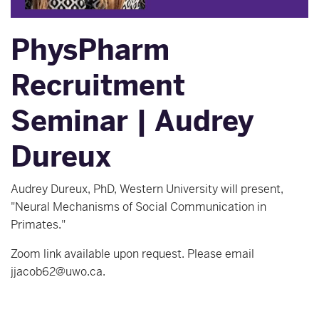
PhysPharm
Recruitment
Seminar | Audrey
Dureux
Audrey Dureux, PhD, Western University will present,
"Neural Mechanisms of Social Communication in
Primates."
Zoom link available upon request. Please email
jjacob62@uwo.ca.