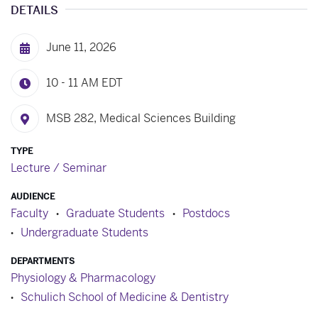
DETAILS
June 11, 2026
10 - 11 AM
EDT
MSB 282, Medical Sciences Building
TYPE
Lecture / Seminar
AUDIENCE
Faculty
Graduate Students
Postdocs
Undergraduate Students
DEPARTMENTS
Physiology & Pharmacology
Schulich School of Medicine & Dentistry