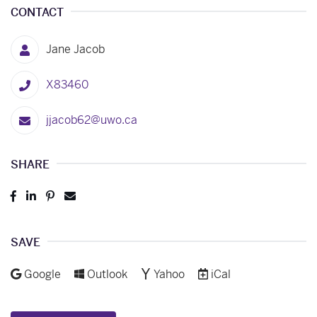
CONTACT
Jane Jacob
X83460
jjacob62@uwo.ca
SHARE
Post
Share
Pin
Send
to
to
to
to
Facebook
LinkedIn
Pinterest
Email
SAVE
Add to
Add to
Add to
Download as
Google
Outlook
Yahoo
iCal