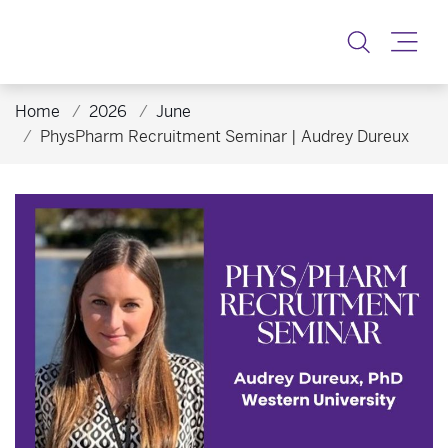
Toggle
Home
2026
June
PhysPharm Recruitment Seminar | Audrey Dureux