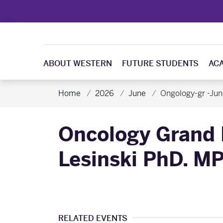
ABOUT WESTERN
FUTURE STUDENTS
AC
Home
2026
June
Ongology-gr -Jun
Oncology Grand 
Lesinski PhD. M
RELATED EVENTS