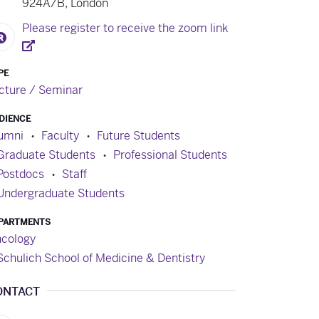
924A/B, London
Please register to receive the zoom link
PE
cture / Seminar
DIENCE
umni
Faculty
Future Students
Graduate Students
Professional Students
Postdocs
Staff
Undergraduate Students
PARTMENTS
cology
Schulich School of Medicine & Dentistry
ONTACT