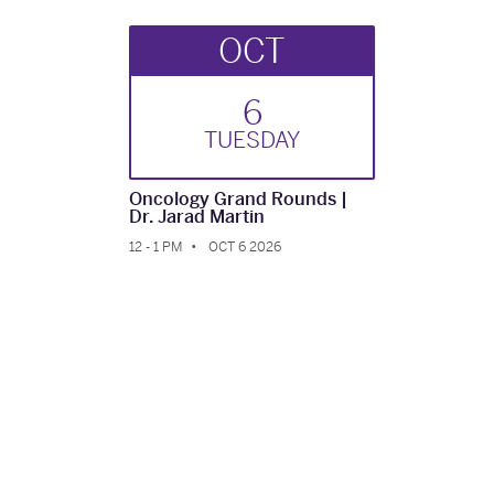
OCT
6
TUE
SDAY
Oncology Grand Rounds |
Dr. Jarad Martin
12 - 1 PM
OCT 6 2026