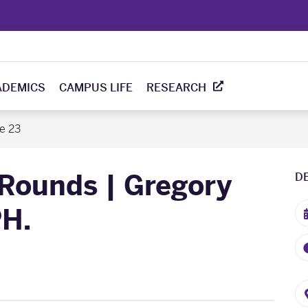
ADEMICS
CAMPUS LIFE
RESEARCH
e 23
Rounds | Gregory
D
PH.