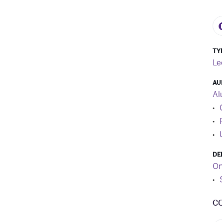
TY
Le
AU
Al
DE
On
C