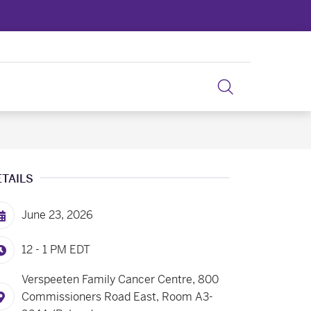
ETAILS
June 23, 2026
12 - 1 PM
EDT
Verspeeten Family Cancer Centre, 800
Commissioners Road East, Room A3-