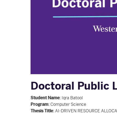
Doctoral Public L
Student Name
:
Iqra Batool
Program
:
Computer Science
Thesis Title
:
AI-DRIVEN RESOURCE ALLOCA