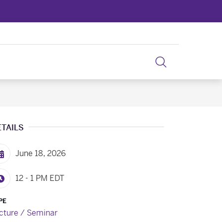
ETAILS
June 18, 2026
12 - 1 PM
EDT
PE
cture / Seminar