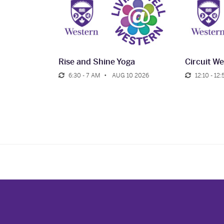
Rise and Shine Yoga
Circuit We
6:30 - 7 AM
AUG 10 2026
12:10 - 12