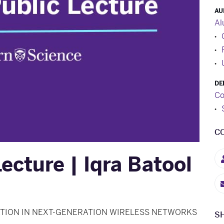
AU
Al
DE
Co
C
ecture | Iqra Batool
TION IN NEXT-GENERATION WIRELESS NETWORKS
S