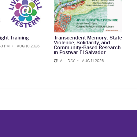
ight Training
Transcendent Memory: State
Violence, Solidarity, and
:50 PM
AUG 10 2026
Community-Based Research
in Postwar El Salvador
ALL DAY
AUG 11 2026