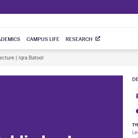
ADEMICS
CAMPUS LIFE
RESEARCH
ecture | Iqra Batool
D
TY
Le