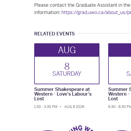
Please contact the Graduate Assistant in the
information:
https://grad.uwo.ca/about_us/
RELATED EVENTS
AUG
8
SAT
URDAY
S
Summer Shakespeare at
Summer S
Western - Love's Labour's
Western -
Lost
Lost
1:30 - 3:30 PM
AUG 8 2026
6:30 - 8:30 P