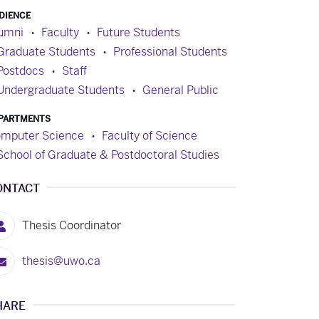
DIENCE
umni
Faculty
Future Students
Graduate Students
Professional Students
Postdocs
Staff
Undergraduate Students
General Public
PARTMENTS
mputer Science
Faculty of Science
School of Graduate & Postdoctoral Studies
ONTACT
Thesis Coordinator
thesis@uwo.ca
HARE