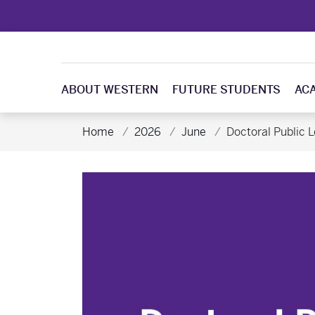
ABOUT WESTERN
FUTURE STUDENTS
AC
Home
2026
June
Doctoral Public L