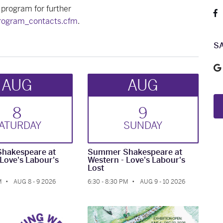
 program for further
program_contacts.cfm
.
S
AUG
AUG
8
9
AT
URDAY
SUN
DAY
hakespeare at
Summer Shakespeare at
 Love's Labour's
Western - Love's Labour's
Lost
M
AUG 8 - 9 2026
6:30 - 8:30 PM
AUG 9 - 10 2026