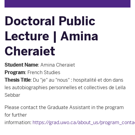
Doctoral Public
Lecture | Amina
Cheraiet
Student Name
:
Amina Cheraiet
Program
:
French Studies
Thesis Title
:
Du "je" au "nous" : hospitalité et don dans
les autobiographies personnelles et collectives de Leïla
Sebbar
Please contact the Graduate Assistant in the program
for further
information:
https://grad.uwo.ca/about_us/program_conta