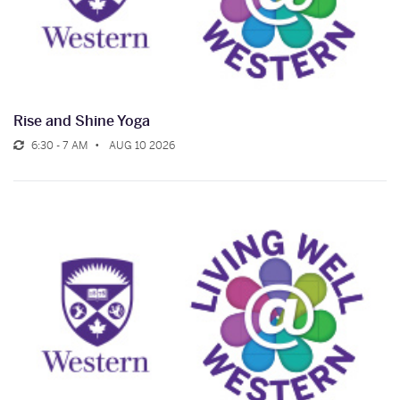
Rise and Shine Yoga
6:30 - 7 AM
AUG 10 2026