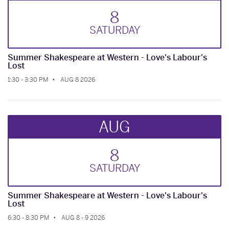
8
SAT
URDAY
Summer Shakespeare at Western - Love's Labour's
Lost
1:30 - 3:30 PM
AUG 8 2026
AUG
8
SAT
URDAY
Summer Shakespeare at Western - Love's Labour's
Lost
6:30 - 8:30 PM
AUG 8 - 9 2026