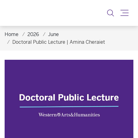
Toggle
Home
2026
June
Doctoral Public Lecture | Amina Cheraiet