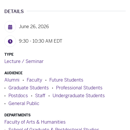
DETAILS
June 26, 2026
9:30 - 10:30 AM
EDT
TYPE
Lecture / Seminar
AUDIENCE
Alumni
Faculty
Future Students
Graduate Students
Professional Students
Postdocs
Staff
Undergraduate Students
General Public
DEPARTMENTS
Faculty of Arts & Humanities
School of Graduate & Postdoctoral Studies