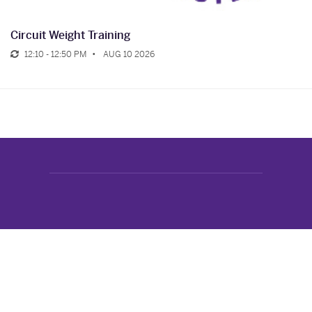
Circuit Weight Training
12:10 - 12:50 PM
AUG 10 2026