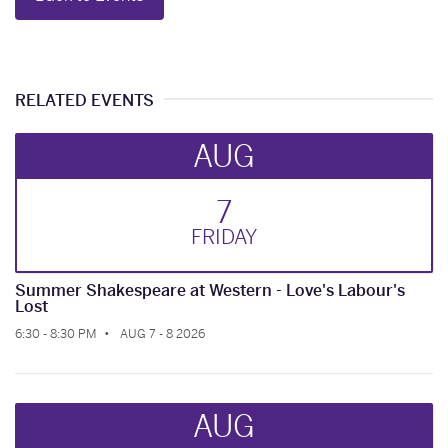
RELATED EVENTS
AUG
7
FRI
DAY
Summer Shakespeare at Western - Love's Labour's
Lost
6:30 - 8:30 PM
AUG 7 - 8 2026
AUG