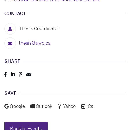
CONTACT
Thesis Coordinator
thesis@uwo.ca
SHARE
Post
Share
Pin
Send
to
to
to
to
Facebook
LinkedIn
Pinterest
Email
SAVE
Add to
Add to
Add to
Download as
Google
Outlook
Yahoo
iCal
Back to Events