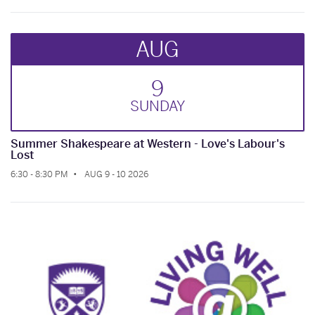
AUG
9
SUN
DAY
Summer Shakespeare at Western - Love's Labour's
Lost
6:30 - 8:30 PM
AUG 9 - 10 2026