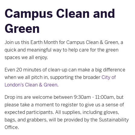
Campus Clean and
Green
Join us this Earth Month for Campus Clean & Green, a
quick and meaningful way to help care for the green
spaces we all enjoy.
Even 20 minutes of clean‑up can make a big difference
when we all pitch in, supporting the broader
City of
London’s Clean & Green
.
Drop ins are welcome between 9:30am - 11:00am, but
please take a moment to register to give us a sense of
expected participants. All supplies, including gloves,
bags, and grabbers, will be provided by the Sustainability
Office.