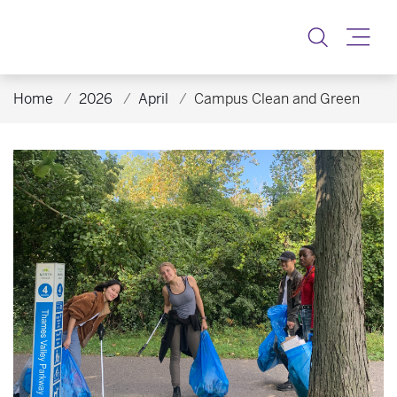
Toggle
Home
2026
April
Campus Clean and Green