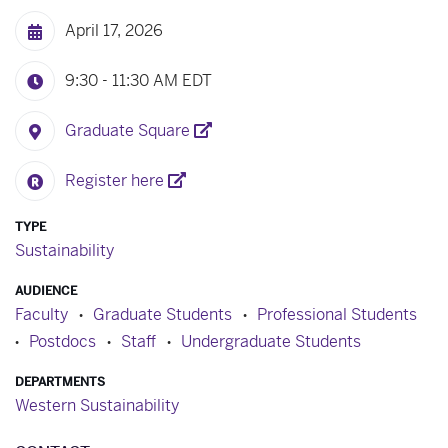
April 17, 2026
9:30 - 11:30 AM
EDT
Graduate Square
Register here
TYPE
Sustainability
AUDIENCE
Faculty
Graduate Students
Professional Students
Postdocs
Staff
Undergraduate Students
DEPARTMENTS
Western Sustainability