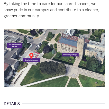
By taking the time to care for our shared spaces, we
show pride in our campus and contribute to a cleaner,
greener community.
DETAILS