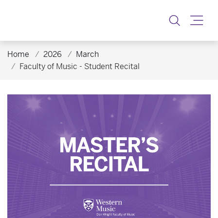
Toggle
Home
2026
March
Faculty of Music - Student Recital