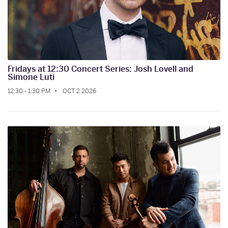
Fridays at 12:30 Concert Series: Josh Lovell and
Simone Luti
12:30 - 1:30 PM
OCT 2 2026