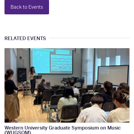
Back to Events
RELATED EVENTS
Western University Graduate Symposium on Music
(WUGSOM)