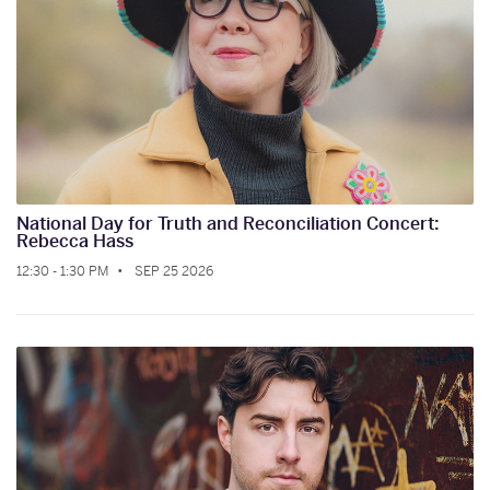
National Day for Truth and Reconciliation Concert:
Rebecca Hass
12:30 - 1:30 PM
SEP 25 2026