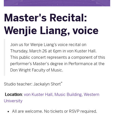
Master's Recital:
Wenjie Liang, voice
Join us for Wenjie Liang’s voice recital on
Thursday, March 26 at 6pm in von Kuster Hall.
This public concert represents a component of this
performer’s Master's degree in Performance at the
Don Wright Faculty of Music.
*
Studio teacher: Jackalyn Short
Location
:
von Kuster Hall, Music Building, Western
University
All are welcome. No tickets or RSVP required.