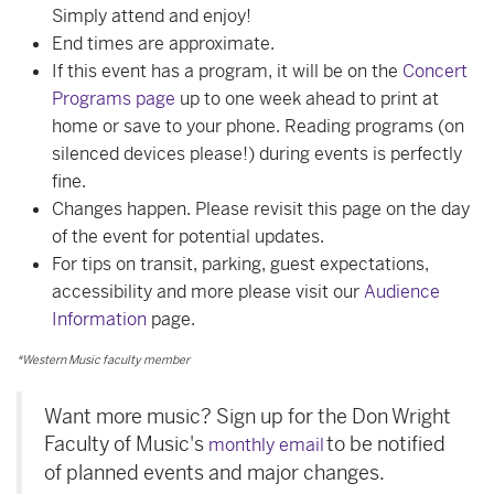
Simply attend and enjoy!
End times are approximate.
If this event has a program, it will be on the
Concert
Programs page
up to one week ahead to print at
home or save to your phone. Reading programs (on
silenced devices please!) during events is perfectly
fine.
Changes happen. Please revisit this page on the day
of the event for potential updates.
For tips on transit, parking, guest expectations,
accessibility and more please visit our
Audience
Information
page.
*Western Music faculty member
Want more music? Sign up for the Don Wright
Faculty of Music's
to be notified
monthly email
of planned events and major changes.