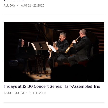
ALL DAY
AUG 21 - 22 2026
Fridays at 12:30 Concert Series: Half-Assembled Trio
12:30 - 1:30 PM
SEP 11 2026