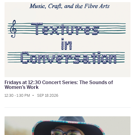
Fridays at 12:30 Concert Series: The Sounds of
Women’s Work
12:30 - 1:30 PM
SEP 18 2026