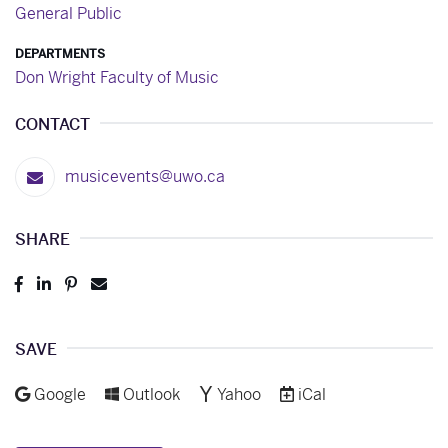
General Public
DEPARTMENTS
Don Wright Faculty of Music
CONTACT
musicevents@uwo.ca
SHARE
Post
Share
Pin
Send
to
to
to
to
Facebook
LinkedIn
Pinterest
Email
SAVE
Add to
Add to
Add to
Download as
Google
Outlook
Yahoo
iCal