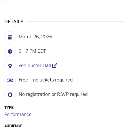
DETAILS
March 26, 2026
6 - 7 PM
EDT
von Kuster Hall
Free – no tickets required
No registration or RSVP required
TYPE
Performance
AUDIENCE