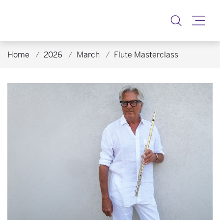
Toggle
Home
2026
March
Flute Masterclass