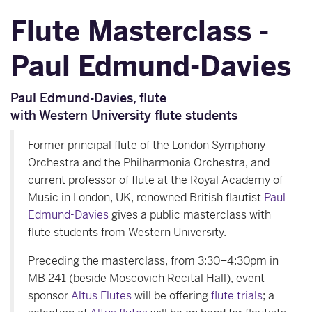
Flute Masterclass -
Paul Edmund-Davies
Paul Edmund-Davies, flute
with Western University flute students
Former principal flute of the London Symphony
Orchestra and the Philharmonia Orchestra, and
current professor of flute at the Royal Academy of
Music in London, UK, renowned British flautist
Paul
Edmund-Davies
gives a public masterclass with
flute students from Western University.
Preceding the masterclass, from 3:30–4:30pm in
MB 241 (beside Moscovich Recital Hall), event
sponsor
Altus Flutes
will be offering
flute trials
; a