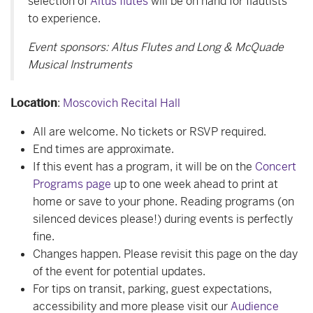
selection of
Altus flutes
will be on hand for flautists
to experience.
Event sponsors: Altus Flutes and Long & McQuade
Musical Instruments
Location
:
Moscovich Recital Hall
All are welcome. No tickets or RSVP required.
End times are approximate.
If this event has a program, it will be on the
Concert
Programs page
up to one week ahead to print at
home or save to your phone. Reading programs (on
silenced devices please!) during events is perfectly
fine.
Changes happen. Please revisit this page on the day
of the event for potential updates.
For tips on transit, parking, guest expectations,
accessibility and more please visit our
Audience