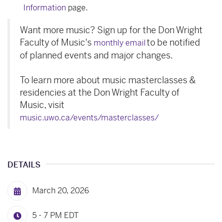
Information
page.
Want more music? Sign up for the Don Wright
Faculty of Music's
to be notified
monthly email
of planned events and major changes.
To learn more about music masterclasses &
residencies at the Don Wright Faculty of
Music, visit
music.uwo.ca/events/masterclasses/
DETAILS
March 20, 2026
5 - 7 PM
EDT