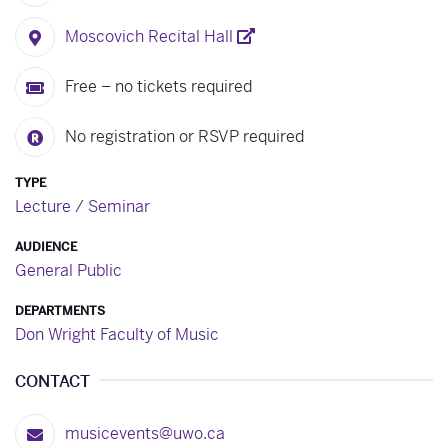
Moscovich Recital Hall
Free – no tickets required
No registration or RSVP required
TYPE
Lecture / Seminar
AUDIENCE
General Public
DEPARTMENTS
Don Wright Faculty of Music
CONTACT
musicevents@uwo.ca