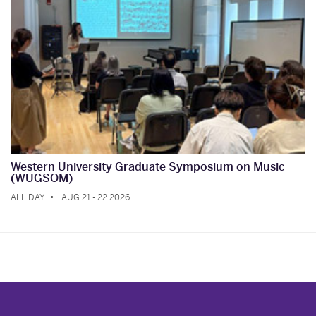
Western University Graduate Symposium on Music
(WUGSOM)
ALL DAY
AUG 21 - 22 2026