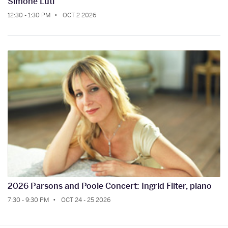
Simone Luti
12:30 - 1:30 PM
OCT 2 2026
2026 Parsons and Poole Concert: Ingrid Fliter, piano
7:30 - 9:30 PM
OCT 24 - 25 2026