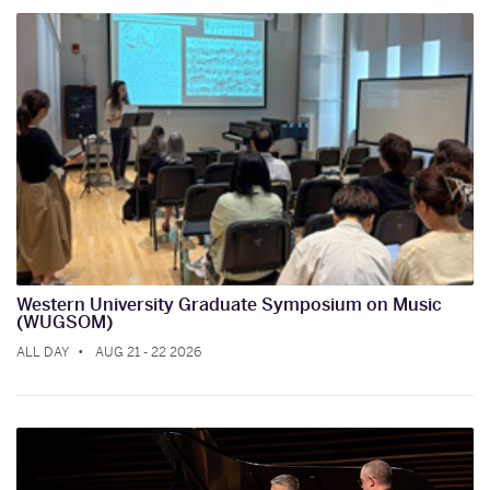
Western University Graduate Symposium on Music
(WUGSOM)
ALL DAY
AUG 21 - 22 2026