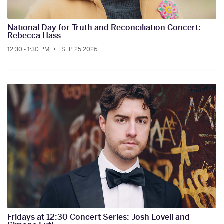
National Day for Truth and Reconciliation Concert:
Rebecca Hass
12:30 - 1:30 PM
SEP 25 2026
Fridays at 12:30 Concert Series: Josh Lovell and