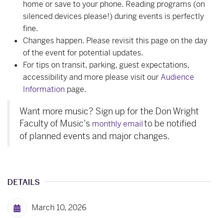
home or save to your phone. Reading programs (on
silenced devices please!) during events is perfectly
fine.
Changes happen. Please revisit this page on the day
of the event for potential updates.
For tips on transit, parking, guest expectations,
accessibility and more please visit our
Audience
Information
page.
Want more music? Sign up for the Don Wright
Faculty of Music's
to be notified
monthly email
of planned events and major changes.
DETAILS
March 10, 2026