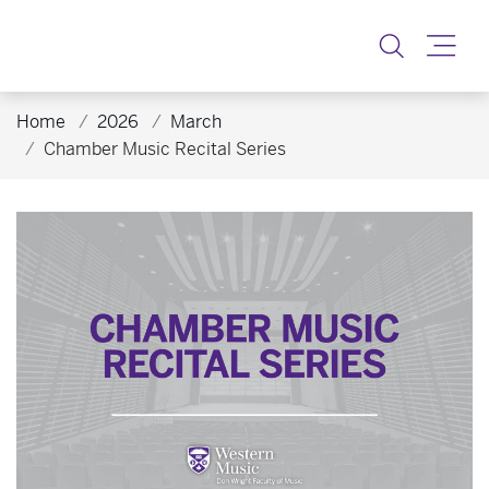
Toggle
Home
2026
March
Chamber Music Recital Series