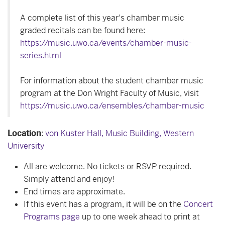
A complete list of this year's chamber music
graded recitals can be found here:
https://music.uwo.ca/events/chamber-music-
series.html
For information about the student chamber music
program at the Don Wright Faculty of Music, visit
https://music.uwo.ca/ensembles/chamber-music
Location
:
von Kuster Hall, Music Building, Western
University
All are welcome. No tickets or RSVP required.
Simply attend and enjoy!
End times are approximate.
If this event has a program, it will be on the
Concert
Programs page
up to one week ahead to print at