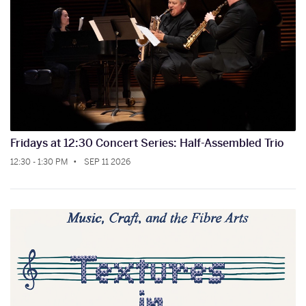
Fridays at 12:30 Concert Series: Half-Assembled Trio
12:30 - 1:30 PM
SEP 11 2026