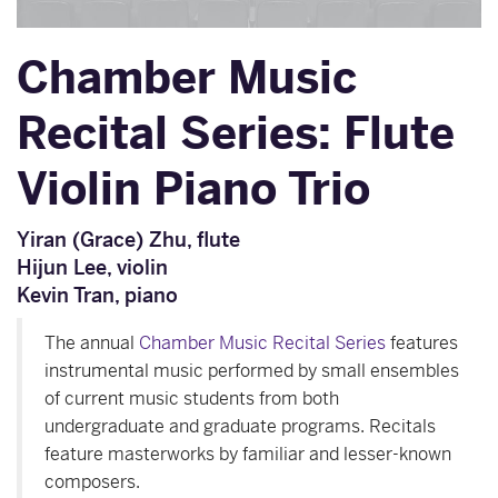
Chamber Music
Recital Series: Flute
Violin Piano Trio
Yiran (Grace) Zhu, flute
Hijun Lee, violin
Kevin Tran, piano
The annual
Chamber Music Recital Series
features
instrumental music performed by small ensembles
of current music students from both
undergraduate and graduate programs. Recitals
feature masterworks by familiar and lesser-known
composers.