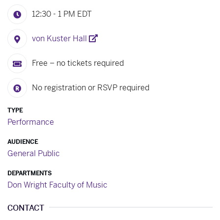
12:30 - 1 PM
EDT
von Kuster Hall
Free – no tickets required
No registration or RSVP required
TYPE
Performance
AUDIENCE
General Public
DEPARTMENTS
Don Wright Faculty of Music
CONTACT