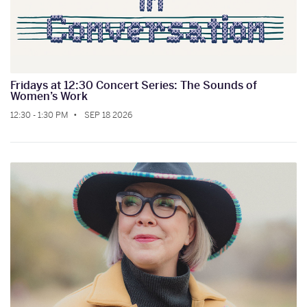
Fridays at 12:30 Concert Series: The Sounds of
Women’s Work
12:30 - 1:30 PM
SEP 18 2026