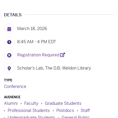
DETAILS
March 18, 2026
8:45 AM - 4 PM
EDT
Registration Required
Scholar’s Lab, The D.B. Weldon Library
TYPE
Conference
AUDIENCE
Alumni
Faculty
Graduate Students
Professional Students
Postdocs
Staff
Undergraduate Students
General Public