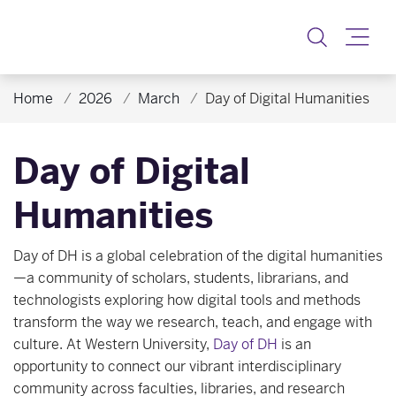
Toggle
Home
2026
March
Day of Digital Humanities
Day of Digital
Humanities
Day of DH is a global celebration of the digital humanities
—a community of scholars, students, librarians, and
technologists exploring how digital tools and methods
transform the way we research, teach, and engage with
culture. At Western University,
Day of DH
is an
opportunity to connect our vibrant interdisciplinary
community across faculties, libraries, and research