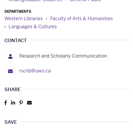
DEPARTMENTS
Western Libraries
Faculty of Arts & Humanities
Languages & Cultures
CONTACT
Research and Scholarly Communication
rsclib@uwo.ca
SHARE
Post
Share
Pin
Send
to
to
to
to
Facebook
LinkedIn
Pinterest
Email
SAVE