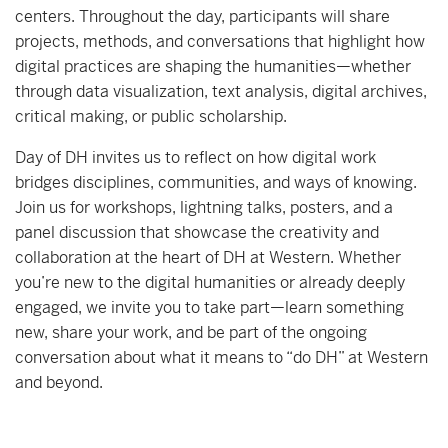
centers. Throughout the day, participants will share
projects, methods, and conversations that highlight how
digital practices are shaping the humanities—whether
through data visualization, text analysis, digital archives,
critical making, or public scholarship.
Day of DH invites us to reflect on how digital work
bridges disciplines, communities, and ways of knowing.
Join us for workshops, lightning talks, posters, and a
panel discussion that showcase the creativity and
collaboration at the heart of DH at Western. Whether
you’re new to the digital humanities or already deeply
engaged, we invite you to take part—learn something
new, share your work, and be part of the ongoing
conversation about what it means to “do DH” at Western
and beyond.