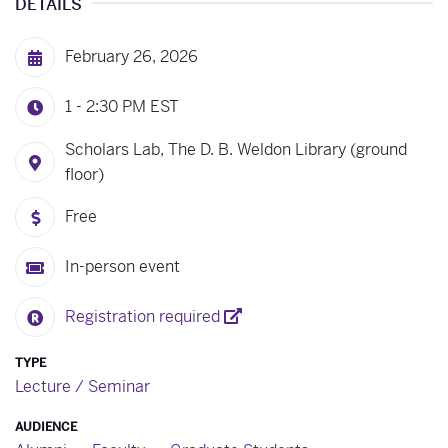
DETAILS
February 26, 2026
1 - 2:30 PM
EST
Scholars Lab, The D. B. Weldon Library (ground
floor)
Free
In-person event
Registration required
TYPE
Lecture / Seminar
AUDIENCE