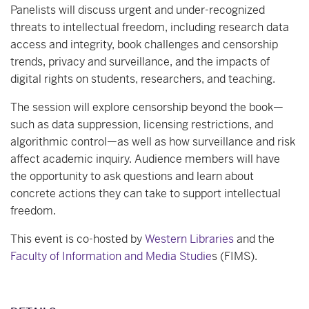
Panelists will discuss urgent and under-recognized
threats to intellectual freedom, including research data
access and integrity, book challenges and censorship
trends, privacy and surveillance, and the impacts of
digital rights on students, researchers, and teaching.
The session will explore censorship beyond the book—
such as data suppression, licensing restrictions, and
algorithmic control—as well as how surveillance and risk
affect academic inquiry. Audience members will have
the opportunity to ask questions and learn about
concrete actions they can take to support intellectual
freedom.
This event is co-hosted by
Western Libraries
and the
Faculty of Information and Media Studie
s (FIMS).