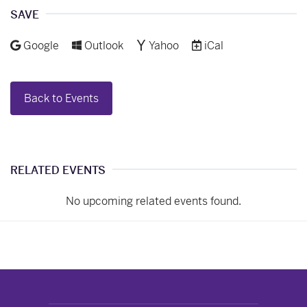
Facebook
LinkedIn
Pinterest
Email
SAVE
Add to
Add to
Add to
Download as
Google
Outlook
Yahoo
iCal
Back to Events
RELATED EVENTS
No upcoming related events found.