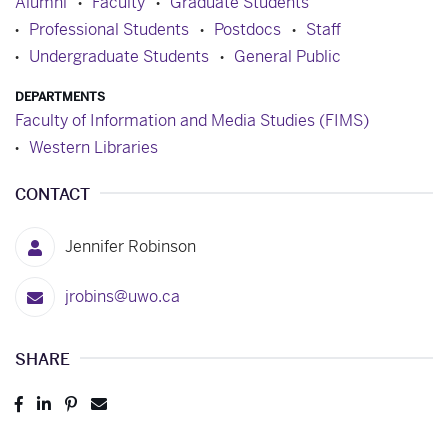
Alumni
Faculty
Graduate Students
Professional Students
Postdocs
Staff
Undergraduate Students
General Public
DEPARTMENTS
Faculty of Information and Media Studies (FIMS)
Western Libraries
CONTACT
Jennifer Robinson
jrobins@uwo.ca
SHARE
Post
Share
Pin
Send
to
to
to
to