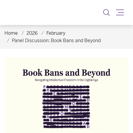
Toggle
Home
2026
February
Panel Discussion: Book Bans and Beyond