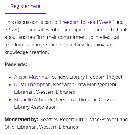
Register here
This discussion is part of
Freedom to Read Week
(Feb.
22-28), an annual event encouraging Canadians to think
about and reaffirm their commitment to intellectual
freedom—a cornerstone of teaching, learning, and
knowledge creation.
Panelists:
Alison Macrina
, Founder, Library Freedom Project
Kristi Thompson
,
Research Data Management
Librarian,
Western Libraries
Michelle Arbuckle
, Executive Director, Ontario
Library Association
Moderated by:
Geoffrey Robert Little, Vice-Provost and
Chief Librarian, Western Libraries