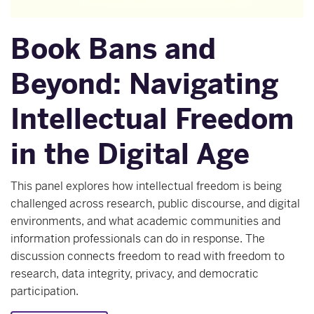
Book Bans and
Beyond: Navigating
Intellectual Freedom
in the Digital Age
This panel explores how intellectual freedom is being
challenged across research, public discourse, and digital
environments, and what academic communities and
information professionals can do in response. The
discussion connects freedom to read with freedom to
research, data integrity, privacy, and democratic
participation.