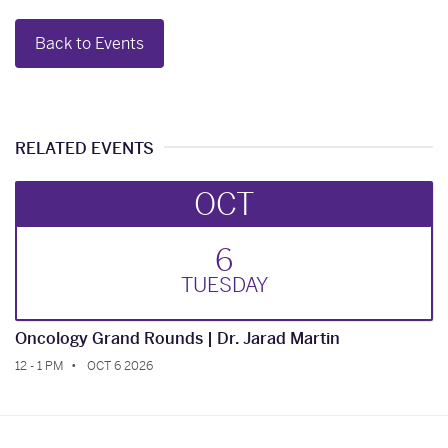
Back to Events
RELATED EVENTS
OCT
6
TUE
SDAY
Oncology Grand Rounds | Dr. Jarad Martin
12 - 1 PM
OCT 6 2026