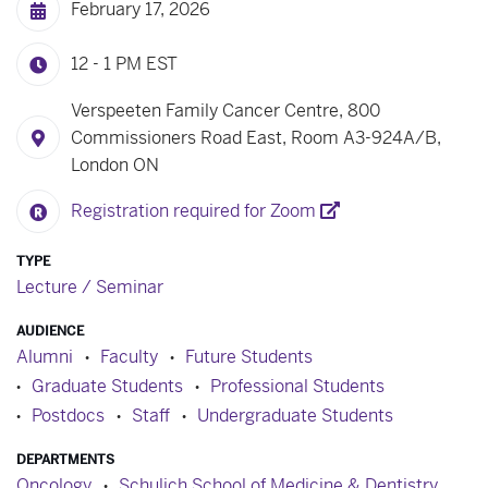
February 17, 2026
12 - 1 PM
EST
Verspeeten Family Cancer Centre, 800
Commissioners Road East, Room A3-924A/B,
London ON
Registration required for Zoom
TYPE
Lecture / Seminar
AUDIENCE
Alumni
Faculty
Future Students
Graduate Students
Professional Students
Postdocs
Staff
Undergraduate Students
DEPARTMENTS
Oncology
Schulich School of Medicine & Dentistry