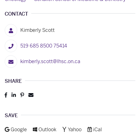
CONTACT
Kimberly Scott
519 685 8500 75414
kimberly.scott@lhsc.on.ca
SHARE
Post
Share
Pin
Send
to
to
to
to
Facebook
LinkedIn
Pinterest
Email
SAVE
Add to
Add to
Add to
Download as
Google
Outlook
Yahoo
iCal