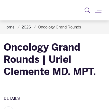
Toggle
Home
2026
Oncology Grand Rounds
Oncology Grand
Rounds | Uriel
Clemente MD. MPT.
DETAILS