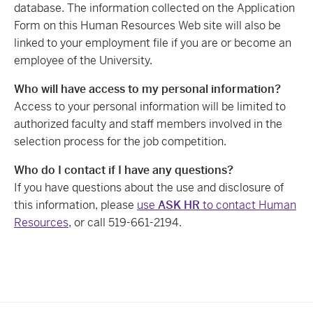
database. The information collected on the Application
Form on this Human Resources Web site will also be
linked to your employment file if you are or become an
employee of the University.
Who will have access to my personal information?
Access to your personal information will be limited to
authorized faculty and staff members involved in the
selection process for the job competition.
Who do I contact if I have any questions?
If you have questions about the use and disclosure of
this information, please
use
ASK HR
to contact Human
Resources
, or call 519-661-2194.