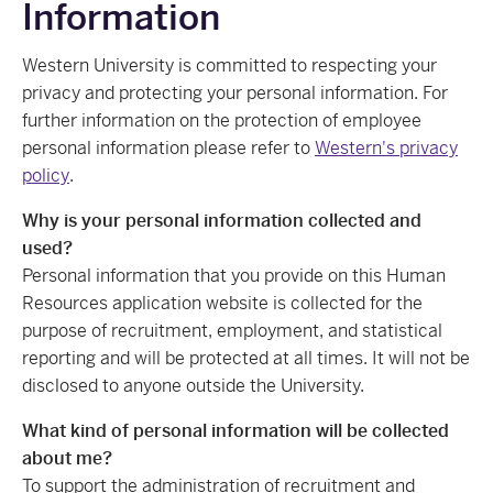
Information
Western University is committed to respecting your
privacy and protecting your personal information. For
further information on the protection of employee
personal information please refer to
Western's privacy
policy
.
Why is your personal information collected and
used?
Personal information that you provide on this Human
Resources application website is collected for the
purpose of recruitment, employment, and statistical
reporting and will be protected at all times. It will not be
disclosed to anyone outside the University.
What kind of personal information will be collected
about me?
To support the administration of recruitment and