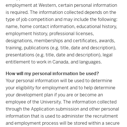
employment at Western, certain personal information
is required. The information collected depends on the
type of job competition and may include the following:
name, home contact information, educational history,
employment history, professional licenses,
designations, memberships and certificates, awards,
training, publications (e.g. title, date and description),
presentations (e.g. title, date and description), legal
entitlement to work in Canada, and languages.
How will my personal information be used?
Your personal information will be used to determine
your eligibility for employment and to help determine
your development plan if you are or become an
employee of the University. The information collected
through the Application submission and other personal
information that is used to administer the recruitment
and employment process will be stored within a secure