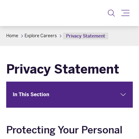
Toggle
Home
Explore Careers
Privacy Statement
Privacy Statement
In This Section
Protecting Your Personal