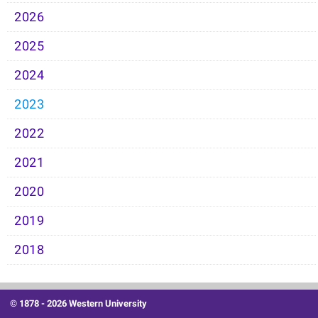
2026
2025
2024
2023
2022
2021
2020
2019
2018
© 1878 -
2026 Western University