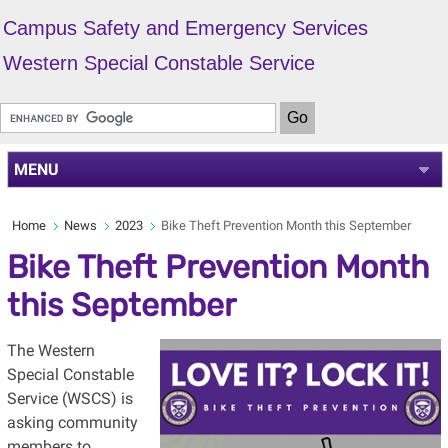
Campus Safety and Emergency Services
Western Special Constable Service
MENU
Home
News
2023
Bike Theft Prevention Month this September
Bike Theft Prevention Month
this September
The Western
Special Constable
Service (WSCS) is
asking community
members to