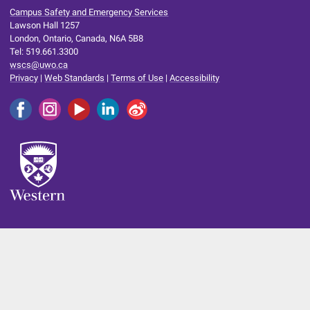
Campus Safety and Emergency Services
Lawson Hall 1257
London, Ontario, Canada, N6A 5B8
Tel: 519.661.3300
wscs@uwo.ca
Privacy
|
Web Standards
|
Terms of Use
|
Accessibility