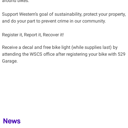
around bikes.
Support Western’s goal of sustainability, protect your property,
and do your part to prevent crime in our community.
Register it, Report it, Recover it!
Receive a decal and free bike light (while supplies last) by
attending the WSCS office after registering your bike with 529
Garage.
News