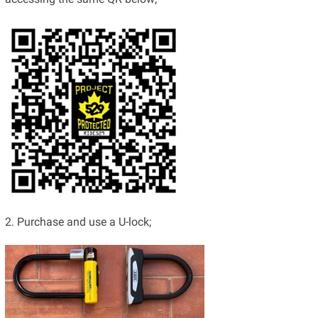
2. Purchase and use a U-lock;