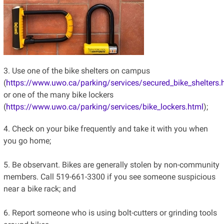
3. Use one of the bike shelters on campus
(
https://www.uwo.ca/parking/services/secured_bike_shelters.
or one of the many bike lockers
(
https://www.uwo.ca/par
king/services/bike_lockers.html
);
4. Check on your bike frequently and take it with you when
you go home;
5. Be observant. Bikes are generally stolen by non-community
members. Call 519-661-3300 if you see someone suspicious
near a bike rack; and
6. Report someone who is using bolt-cutters or grinding tools