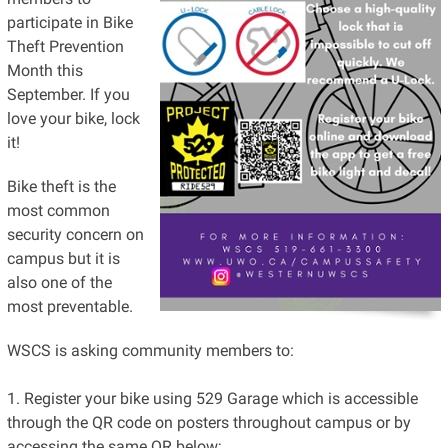
participate in Bike
Theft Prevention
Month this
September. If you
love your bike, lock
it!
Bike theft is the
most common
security concern on
campus but it is
also one of the
most preventable.
WSCS is asking community members to:
1. Register your bike using 529 Garage which is accessible
through the QR code on posters throughout campus or by
accessing the same QR below;