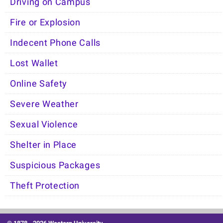
Driving on Campus
Fire or Explosion
Indecent Phone Calls
Lost Wallet
Online Safety
Severe Weather
Sexual Violence
Shelter in Place
Suspicious Packages
Theft Protection