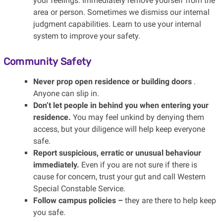
your feelings. Immediately remove yourself from the
area or person. Sometimes we dismiss our internal
judgment capabilities. Learn to use your internal
system to improve your safety.
Community Safety
Never prop open residence or building doors
.
Anyone can slip in.
Don’t let people in behind you when entering your
residence.
You may feel unkind by denying them
access, but your diligence will help keep everyone
safe.
Report suspicious, erratic or unusual behaviour
immediately.
Even if you are not sure if there is
cause for concern, trust your gut and call Western
Special Constable Service.
Follow campus policies –
they are there to help keep
you safe.