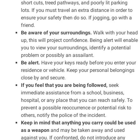
short cuts, treed pathways, and poorly lit parking
lots. If you must travel an extra distance in order to
ensure your safety then do so. If jogging, go with a
friend.
Be aware of your surroundings.
Walk with your head
up, this will project confidence. Being alert will enable
you to view your surroundings, identify a potential
problem or possibly an assailant.
Be alert.
Have your keys ready before you enter your
residence or vehicle. Keep your personal belongings
close by and secure.
If you feel that you are being followed,
seek
immediate assistance from a school, business,
hospital, or any place that you can reach safely. To
prevent a possible reoccurrence or potential risk to
others, notify the police of the incident.
Keep in mind that anything you carry could be used
as a weapon
and may be taken away and used
against you. If confronted, do not introduce any