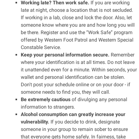
Working late? Then work safe.
If you are working
late at night, choose a location that is not secluded.
If working in a lab, close and lock the door. Also, let
someone know where you are and how long you will
be there. Register and use the “Work Safe” program
offered by Western Foot Patrol and Western Special
Constable Service.
Keep your personal information secure.
Remember
where your identification is at all times. Do not leave
it unattended even for a minute. Within seconds, your
wallet and personal identification can be stolen.
Don't post your schedule online or on your door - if
someone needs to find you, they will call.
Be extremely cautious
of divulging any personal
information to strangers.
Alcohol consumption can greatly increase your
vulnerability.
If you decide to drink, designate
someone in your group to remain sober to ensure
that everyone gets home safely. In fairness, take