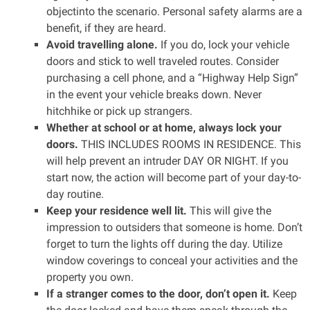
objectinto the scenario. Personal safety alarms are a
benefit, if they are heard.
Avoid travelling alone.
If you do, lock your vehicle
doors and stick to well traveled routes. Consider
purchasing a cell phone, and a “Highway Help Sign”
in the event your vehicle breaks down. Never
hitchhike or pick up strangers.
Whether at school or at home, always lock your
doors.
THIS INCLUDES ROOMS IN RESIDENCE. This
will help prevent an intruder DAY OR NIGHT. If you
start now, the action will become part of your day-to-
day routine.
Keep your residence well lit.
This will give the
impression to outsiders that someone is home. Don’t
forget to turn the lights off during the day. Utilize
window coverings to conceal your activities and the
property you own.
If a stranger comes to the door, don’t open it.
Keep