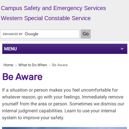
Campus Safety and Emergency Services
Western Special Constable Service
MENU
Home
What to Do When
Be Aware
Be Aware
If a situation or person makes you feel uncomfortable for
whatever reason, go with your feelings. Immediately remove
yourself from the area or person. Sometimes we dismiss our
internal judgment capabilities. Learn to use your internal
system to improve your safety.