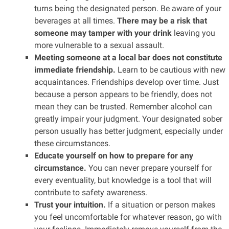
turns being the designated person. Be aware of your
beverages at all times.
There may be a risk that
someone may tamper with your drink
leaving you
more vulnerable to a sexual assault.
Meeting someone at a local bar does not constitute
immediate friendship.
Learn to be cautious with new
acquaintances. Friendships develop over time. Just
because a person appears to be friendly, does not
mean they can be trusted. Remember alcohol can
greatly impair your judgment. Your designated sober
person usually has better judgment, especially under
these circumstances.
Educate yourself on how to prepare for any
circumstance.
You can never prepare yourself for
every eventuality, but knowledge is a tool that will
contribute to safety awareness.
Trust your intuition.
If a situation or person makes
you feel uncomfortable for whatever reason, go with