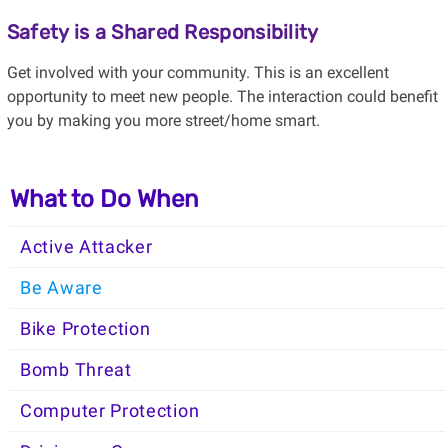
Safety is a Shared Responsibility
Get involved with your community. This is an excellent
opportunity to meet new people. The interaction could benefit
you by making you more street/home smart.
What to Do When
Active Attacker
Be Aware
Bike Protection
Bomb Threat
Computer Protection