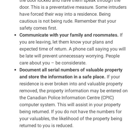
the door locked and have them speak through the
door. This is a preventative measure. Some intruders
have forced their way into a residence. Being
cautious is not being rude. Remember that your
safety comes first.
Communicate with your family and roommates.
If
you are leaving, let them know your plans and
expected time of return. A phone call saying you will
be late will prevent unnecessary worrying. People
care about you – be considerate.
Document all serial numbers of valuable property
and store the information in a safe place.
If your
residence is ever broken into and valuable property
removed, the property information may be entered on
the Canadian Police Information Centre (CPIC)
computer system. This will assist in your property
being returned. If you do not have the numbers for
your valuables, the likelihood of the property being
returned to you is reduced.