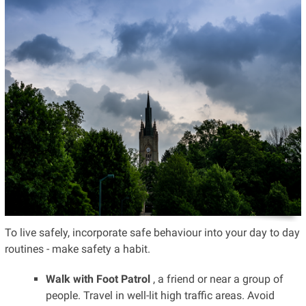
To live safely, incorporate safe behaviour into your day to day
routines - make safety a habit.
Walk with Foot Patrol
, a friend or near a group of
people. Travel in well-lit high traffic areas. Avoid