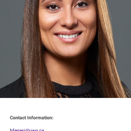
Contact Information:
bfenesi@uwo.ca