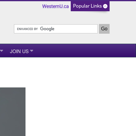
WesternU.ca
JOIN US