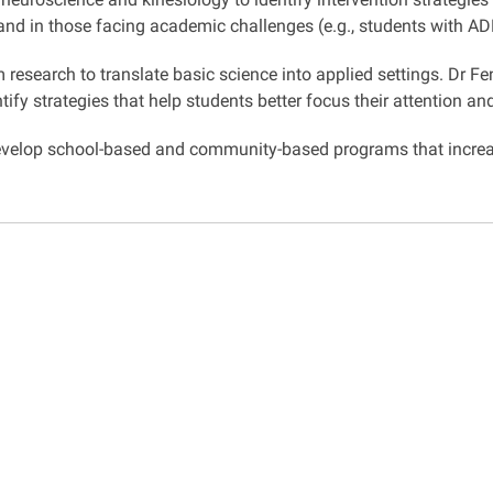
, and in those facing academic challenges (e.g., students with A
esearch to translate basic science into applied settings. Dr Fe
ify strategies that help students better focus their attention a
 develop school-based and community-based programs that incre