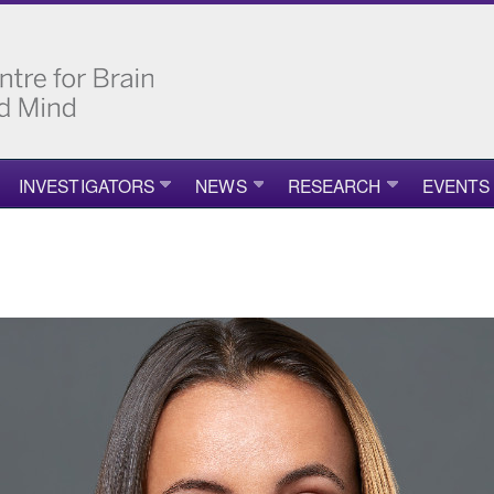
INVESTIGATORS
NEWS
RESEARCH
EVENTS