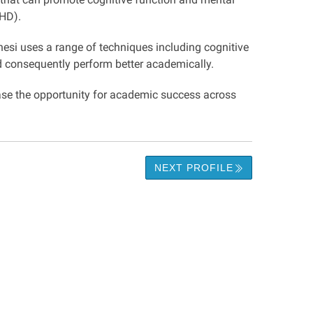
DHD).
nesi uses a range of techniques including cognitive
nd consequently perform better academically.
ase the opportunity for academic success across
NEXT PROFILE