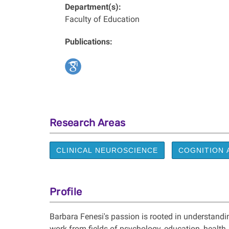
Department(s):
Faculty of Education
Publications:
Research Areas
CLINICAL NEUROSCIENCE
COGNITION 
Profile
Barbara Fenesi's passion is rooted in understand
work from fields of psychology, education, health,