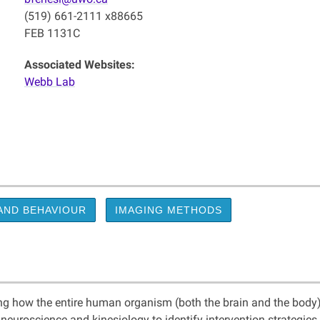
(519) 661-2111 x88665
FEB 1131C
Associated Websites:
Webb Lab
AND BEHAVIOUR
IMAGING METHODS
ing how the entire human organism (both the brain and the body)
 neuroscience and kinesiology to identify intervention strategie