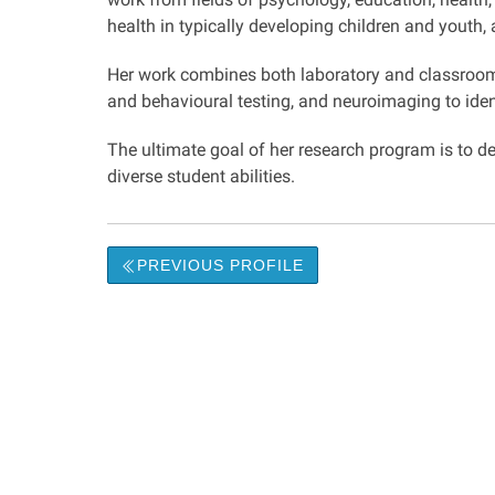
health in typically developing children and youth
Her work combines both laboratory and classroom r
and behavioural testing, and neuroimaging to ident
The ultimate goal of her research program is to
diverse student abilities.
PREVIOUS PROFILE