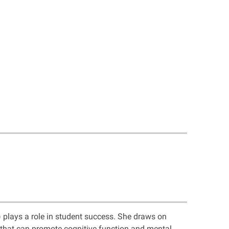
 plays a role in student success. She draws on
s that can promote cognitive function and mental