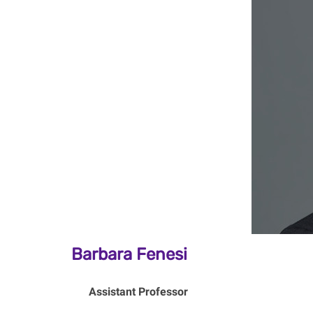
Barbara Fenesi
Assistant Professor