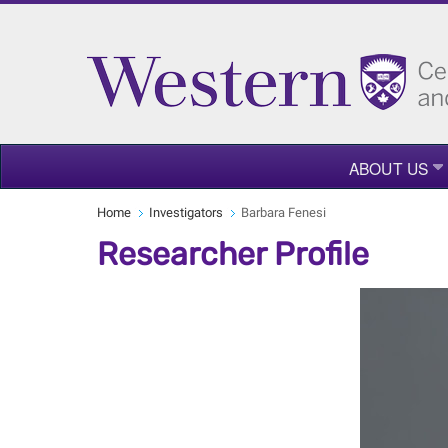
ABOUT US
Home
Investigators
Barbara Fenesi
Researcher Profile