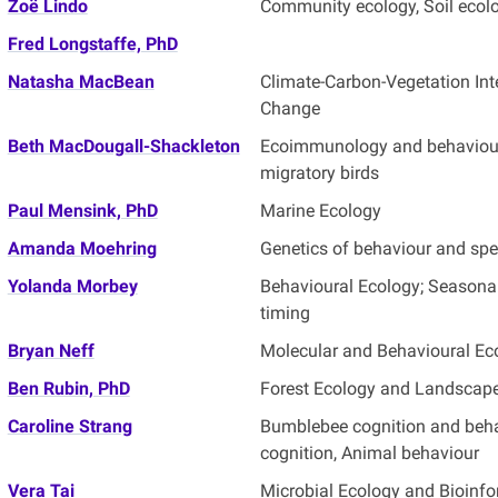
Zoë Lindo
Community ecology, Soil ecol
Fred Longstaffe, PhD
Natasha MacBean
Climate-Carbon-Vegetation Int
Change
Beth MacDougall-Shackleton
Ecoimmunology and behaviour
migratory birds
Paul Mensink, PhD
Marine Ecology
Amanda Moehring
Genetics of behaviour and spe
Yolanda Morbey
Behavioural Ecology; Seasonal 
timing
Bryan Neff
Molecular and Behavioural Ec
Ben Rubin, PhD
Forest Ecology and Landscap
Caroline Strang
Bumblebee cognition and beha
cognition, Animal behaviour
Vera Tai
Microbial Ecology and Bioinfo