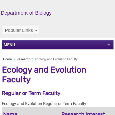
Department of Biology
MENU
Home
Research
Ecology and Evolution Faculty
Ecology and Evolution
Faculty
Regular or Term Faculty
Ecology and Evolution Regular or Term Faculty
Name
Research Interest