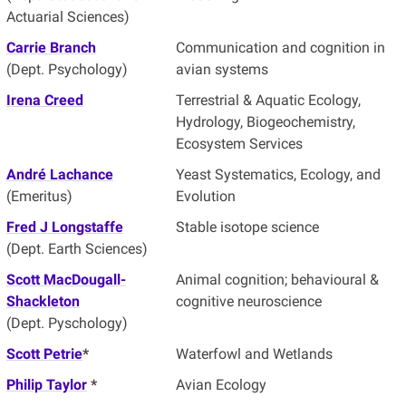
Actuarial Sciences)
Carrie Branch
Communication and cognition in
(Dept. Psychology)
avian systems
Irena Creed
Terrestrial & Aquatic Ecology,
Hydrology, Biogeochemistry,
Ecosystem Services
André Lachance
Yeast Systematics, Ecology, and
(Emeritus)
Evolution
Fred J Longstaffe
Stable isotope science
(Dept. Earth Sciences)
Scott MacDougall-
Animal cognition; behavioural &
Shackleton
cognitive neuroscience
(Dept. Pyschology)
Scott Petrie
*
Waterfowl and Wetlands
Philip Taylor
*
Avian Ecology