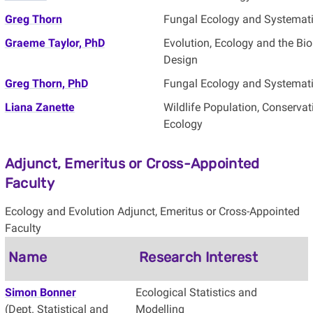
Greg Thorn
Fungal Ecology and Systemat
Graeme Taylor, PhD
Evolution, Ecology and the B
Design
Greg Thorn, PhD
Fungal Ecology and Systemat
Liana Zanette
Wildlife Population, Conservat
Ecology
Adjunct, Emeritus or Cross-Appointed
Faculty
Ecology and Evolution Adjunct, Emeritus or Cross-Appointed
Faculty
Name
Research Interest
Simon Bonner
Ecological Statistics and
(Dept. Statistical and
Modelling