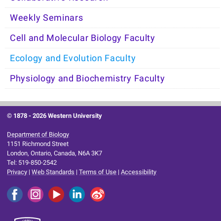
Weekly Seminars
Cell and Molecular Biology Faculty
Ecology and Evolution Faculty
Physiology and Biochemistry Faculty
© 1878 -
2026 Western University
Department of Biology
1151 Richmond Street
London, Ontario, Canada, N6A 3K7
Tel: 519-850-2542
Privacy
|
Web Standards
|
Terms of Use
|
Accessibility