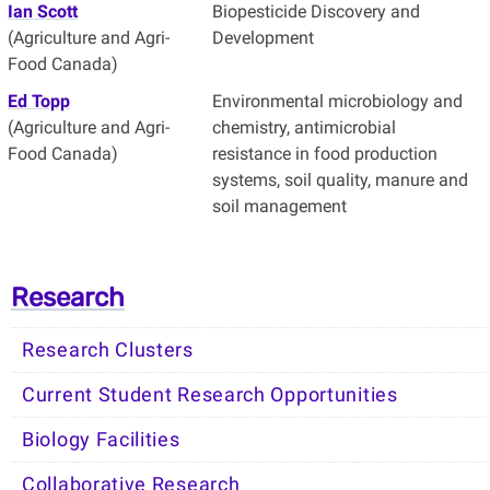
Ian Scott
Biopesticide Discovery and
(Agriculture and Agri-
Development
Food Canada)
Ed Topp
Environmental microbiology and
(Agriculture and Agri-
chemistry, antimicrobial
Food Canada)
resistance in food production
systems, soil quality, manure and
soil management
Research
Research Clusters
Current Student Research Opportunities
Biology Facilities
Collaborative Research