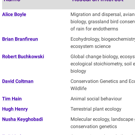
Alice Boyle
Migration and dispersal, avian 
biology, grassland bird conse
of rain for endotherms
Brian Branfireun
Ecohydrology, biogeochemistr
ecosystem science
Robert Buchkowski
Global change biology, ecosys
ecological stoichiometry, soil 
biology
David Coltman
Conservation Genetics and Ec
Wildlife
Tim Hain
Animal social behaviour
Hugh Henry
Terrestrial plant ecology
Nusha Keyghobadi
Molecular ecology, landscape 
conservation genetics