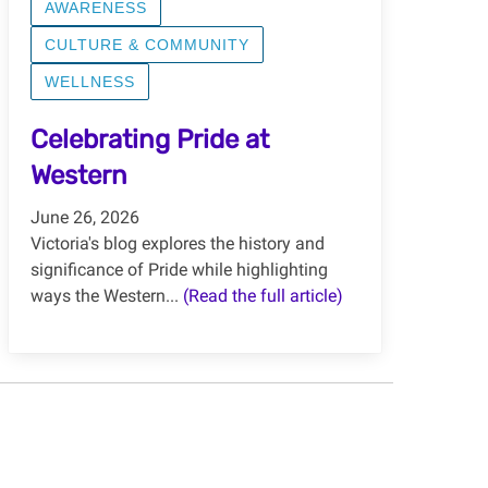
AWARENESS
CULTURE & COMMUNITY
WELLNESS
Celebrating Pride at
Western
June 26, 2026
Victoria's blog explores the history and
significance of Pride while highlighting
ways the Western...
(Read the full article)