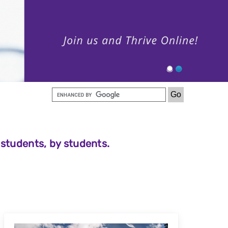
 students, by students.