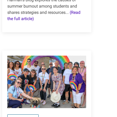
summer burnout among students and
shares strategies and resources...
(Read
the full article)