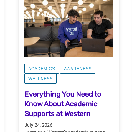
ACADEMICS
AWARENESS
WELLNESS
Everything You Need to
Know About Academic
Supports at Western
July 24, 2026