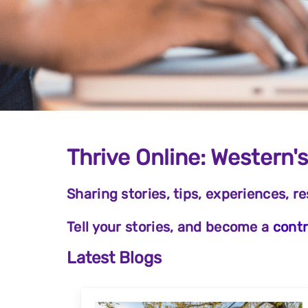
Thrive Online: Western'
Sharing stories, tips, experiences, r
Tell your stories, and become a
contr
Latest Blogs