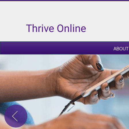
Thrive Online
ABOUT