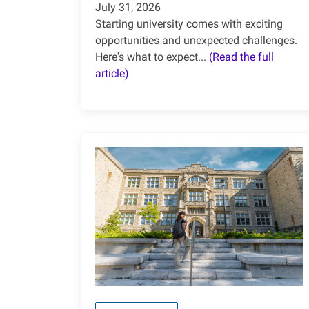
July 31, 2026
Starting university comes with exciting
opportunities and unexpected challenges.
Here's what to expect...
(Read the full
article)