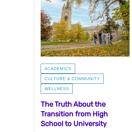
ACADEMICS
CULTURE & COMMUNITY
WELLNESS
The Truth About the
Transition from High
School to University