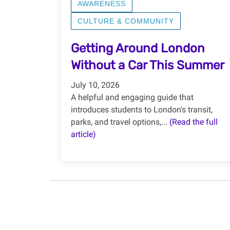
AWARENESS
CULTURE & COMMUNITY
Getting Around London
Without a Car This Summer
July 10, 2026
A helpful and engaging guide that
introduces students to London's transit,
parks, and travel options,...
(Read the full
article)