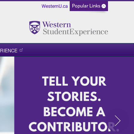
WesternU.ca
RIENCE