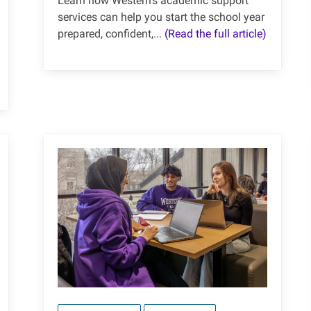
Learn how Western's academic support
services can help you start the school year
prepared, confident,...
(Read the full article)