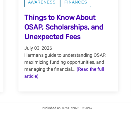
AWARENESS
FINANCES
Things to Know About
OSAP, Scholarships, and
Unexpected Fees
July 03, 2026
Harman's guide to understanding OSAP,
maximizing funding opportunities, and
managing the financial...
(Read the full
article)
Published on
07/31/2026 19:20:47