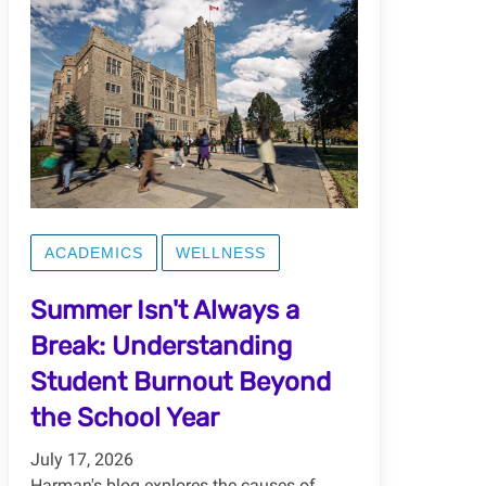
ACADEMICS
WELLNESS
Summer Isn't Always a
Break: Understanding
Student Burnout Beyond
the School Year
July 17, 2026
Harman's blog explores the causes of