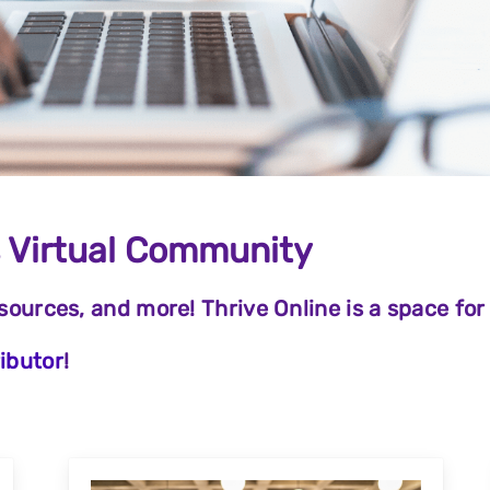
s Virtual Community
esources, and more! Thrive Online is a space for
ibutor
!