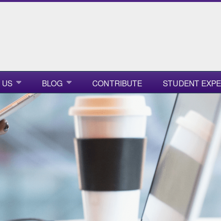
 US
BLOG
CONTRIBUTE
STUDENT EXPE