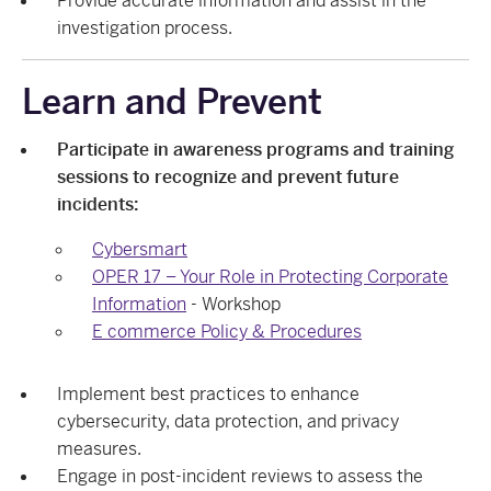
Provide accurate information and assist in the
investigation process.
Learn and Prevent
Participate in awareness programs and training
sessions to recognize and prevent future
incidents:
Cybersmart
OPER 17 – Your Role in Protecting Corporate
Information
- Workshop
E commerce Policy & Procedures
Implement best practices to enhance
cybersecurity, data protection, and privacy
measures.
Engage in post-incident reviews to assess the