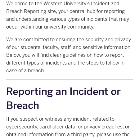
Welcome to the Western University’s Incident and
Breach Reporting site, your central hub for reporting
and understanding various types of incidents that may
occur within our university community.
We are committed to ensuring the security and privacy
of our students, faculty, staff, and sensitive information.
Below, you will find clear guidelines on how to report
different types of incidents and the steps to follow in
case of a breach.
Reporting an Incident or
Breach
If you suspect or witness any incident related to
cybersecurity, cardholder data, or privacy breaches, or
obtained information from a third party, please use the