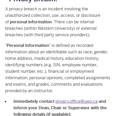
A privacy breach is an incident involving the
unauthorized collection, use, access, or disclosure
of
personal information
. There can be internal
breaches (within Western University) or external
breaches (with third party service providers).
"
Personal Information
" is defined as recorded
information about an identifiable such as race, gender,
home address, medical history, education history,
identifying numbers (e.g. SIN, employee number,
student number, etc.), financial or employment
information, personal opinions, completed assignments
and exams, and grades, comments and evaluations
provided by an instructor.
Immediately contact
privacy.office@uwo.ca
and
Inform your Dean, Chair or Supervisor with the
following details (if available):