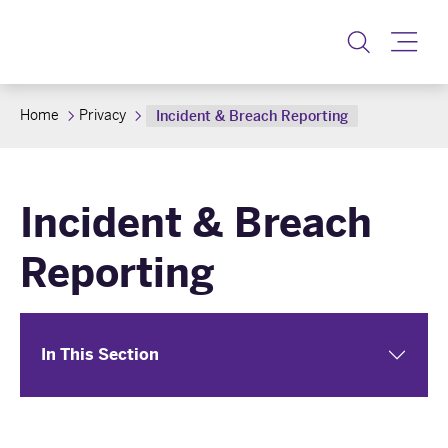
Toggle
Home
Privacy
Incident & Breach Reporting
Incident & Breach
Reporting
In This Section