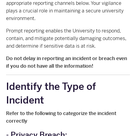
appropriate reporting channels below. Your vigilance
plays a crucial role in maintaining a secure university
environment.
Prompt reporting enables the University to respond,
contain, and mitigate potentially damaging outcomes,
and determine if sensitive data is at risk.
Do not delay in reporting an incident or breach even
if you do not have all the information!
Identify the Type of
Incident
Refer to the following to categorize the incident
correctly
- Privacy Breach: