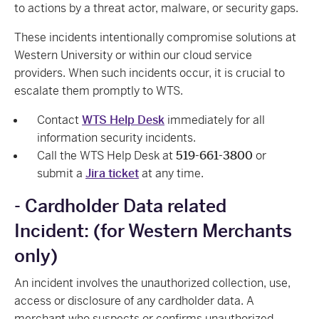
to actions by a threat actor, malware, or security gaps.
These incidents intentionally compromise solutions at
Western University or within our cloud service
providers. When such incidents occur, it is crucial to
escalate them promptly to WTS.
Contact
WTS Help Desk
immediately for all
information security incidents.
Call the WTS Help Desk at
519-661-3800
or
submit a
Jira ticket
at any time.
- Cardholder Data related
Incident: (for Western Merchants
only)
An incident involves the unauthorized collection, use,
access or disclosure of any cardholder data. A
merchant who suspects or confirms unauthorized