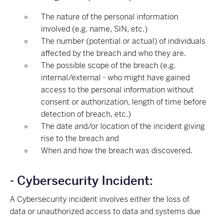
The nature of the personal information
involved (e.g. name, SIN, etc.)
The number (potential or actual) of individuals
affected by the breach and who they are.
The possible scope of the breach (e.g.
internal/external - who might have gained
access to the personal information without
consent or authorization, length of time before
detection of breach, etc.)
The date and/or location of the incident giving
rise to the breach and
When and how the breach was discovered.
- Cybersecurity Incident:
A Cybersecurity incident involves either the loss of
data or unauthorized access to data and systems due