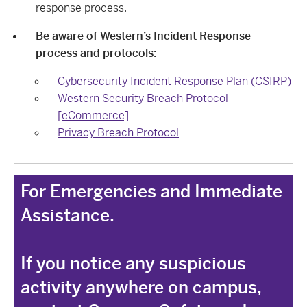
response process.
Be aware of Western’s Incident Response
process and protocols:
Cybersecurity Incident Response Plan (CSIRP)
Western Security Breach Protocol
[eCommerce]
Privacy Breach Protocol
For Emergencies and Immediate
Assistance.
If you notice any suspicious
activity anywhere on campus,