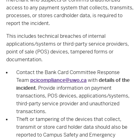
access to any payment system that collects, transmits,
processes, or stores cardholder data, is required to
report the incident.
This includes technical breaches of internal
applications/systems or third-party service providers,
point of sale (POS) devices, tampered forms or
documentation.
Contact the Bank Card Committee Response
Team
pcicompliance@uwo.ca
with
details of the
incident
. Provide information on payment
transactions, POS devices, applications/systems,
third-party service provider and unauthorized
transactions.
Theft or tampering of the devices that collect,
transmit or store card holder data should also be
reported to Campus Safety and Emergency