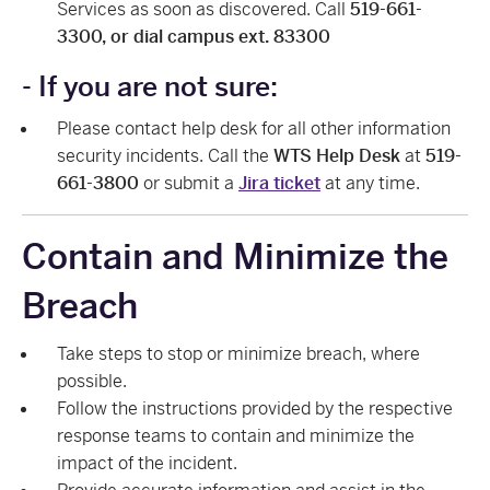
Services as soon as discovered. Call
519-661-
3300, or dial campus ext. 83300
- If you are not sure:
Please contact help desk for all other information
security incidents. Call the
WTS Help Desk
at
519-
661-3800
or submit a
Jira ticket
at any time.
Contain and Minimize the
Breach
Take steps to stop or minimize breach, where
possible.
Follow the instructions provided by the respective
response teams to contain and minimize the
impact of the incident.